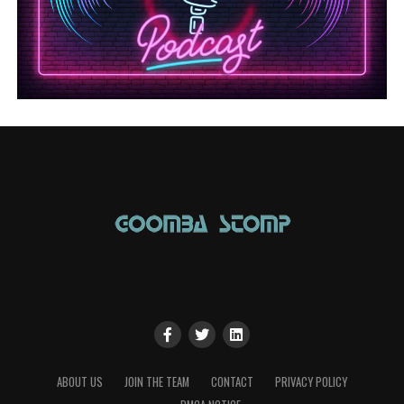
ABOUT US
JOIN THE TEAM
CONTACT
PRIVACY POLICY