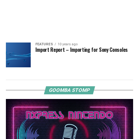
FEATURES
10 years ago
Import Report – Importing for Sony Consoles
GOOMBA STOMP