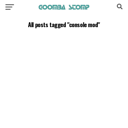
All posts tagged "console mod"