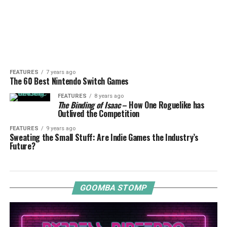
FEATURES
7 years ago
The 60 Best Nintendo Switch Games
FEATURES
8 years ago
The Binding of Isaac
– How One Roguelike has
Outlived the Competition
FEATURES
9 years ago
Sweating the Small Stuff: Are Indie Games the Industry’s
Future?
GOOMBA STOMP