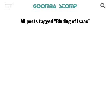
All posts tagged "Binding of Isaac"