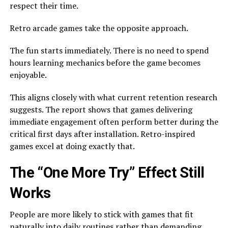
respect their time.
Retro arcade games take the opposite approach.
The fun starts immediately. There is no need to spend
hours learning mechanics before the game becomes
enjoyable.
This aligns closely with what current retention research
suggests. The report shows that games delivering
immediate engagement often perform better during the
critical first days after installation. Retro-inspired
games excel at doing exactly that.
The “One More Try” Effect Still
Works
People are more likely to stick with games that fit
naturally into daily routines rather than demanding