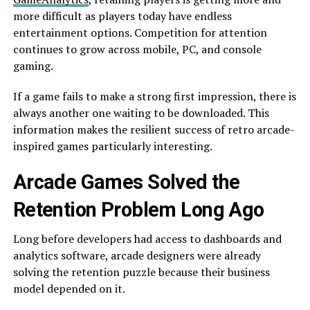
more difficult as players today have endless
entertainment options. Competition for attention
continues to grow across mobile, PC, and console
gaming.
If a game fails to make a strong first impression, there is
always another one waiting to be downloaded. This
information makes the resilient success of retro arcade-
inspired games particularly interesting.
Arcade Games Solved the
Retention Problem Long Ago
Long before developers had access to dashboards and
analytics software, arcade designers were already
solving the retention puzzle because their business
model depended on it.