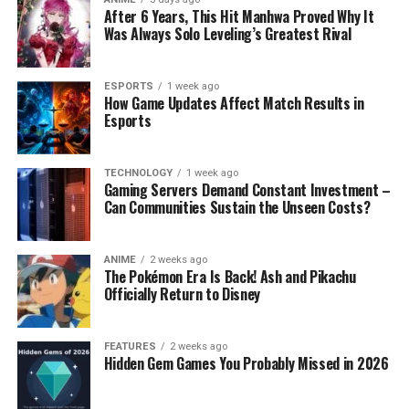
After 6 Years, This Hit Manhwa Proved Why It
Was Always Solo Leveling’s Greatest Rival
ESPORTS
1 week ago
How Game Updates Affect Match Results in
Esports
TECHNOLOGY
1 week ago
Gaming Servers Demand Constant Investment –
Can Communities Sustain the Unseen Costs?
ANIME
2 weeks ago
The Pokémon Era Is Back! Ash and Pikachu
Officially Return to Disney
FEATURES
2 weeks ago
Hidden Gem Games You Probably Missed in 2026