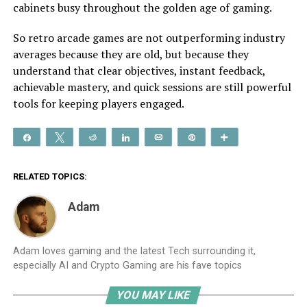
cabinets busy throughout the golden age of gaming.
So retro arcade games are not outperforming industry
averages because they are old, but because they
understand that clear objectives, instant feedback,
achievable mastery, and quick sessions are still powerful
tools for keeping players engaged.
Share
Tweet
Reddit
Share
Email
Pin
More
RELATED TOPICS:
Adam
Adam loves gaming and the latest Tech surrounding it,
especially AI and Crypto Gaming are his fave topics
YOU MAY LIKE