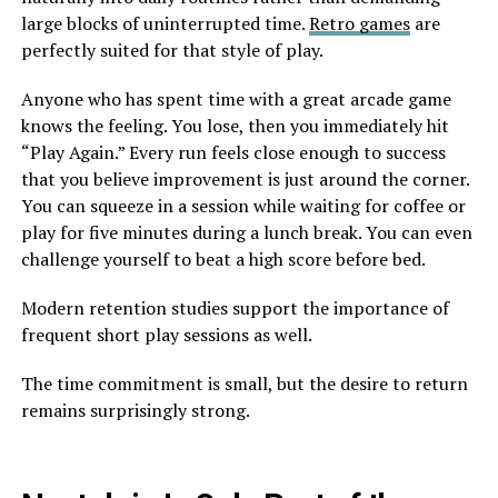
large blocks of uninterrupted time.
Retro games
are
perfectly suited for that style of play.
Anyone who has spent time with a great arcade game
knows the feeling. You lose, then you immediately hit
“Play Again.” Every run feels close enough to success
that you believe improvement is just around the corner.
You can squeeze in a session while waiting for coffee or
play for five minutes during a lunch break. You can even
challenge yourself to beat a high score before bed.
Modern retention studies support the importance of
frequent short play sessions as well.
The time commitment is small, but the desire to return
remains surprisingly strong.