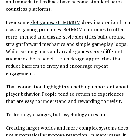
and immediate feedback have become standard across
countless platforms.
Even some
slot games at BetMGM
draw inspiration from
classic gaming principles. BetMGM continues to offer
retro-themed and classic-style slot titles built around
straightforward mechanics and simple gameplay loops.
While casino games and arcade games serve different
audiences, both benefit from design approaches that
reduce barriers to entry and encourage repeat
engagement.
That connection highlights something important about
player behavior. People tend to return to experiences
that are easy to understand and rewarding to revisit.
Technology changes, but psychology does not.
Creating larger worlds and more complex systems does
not automatically improve retention. In many cases, it