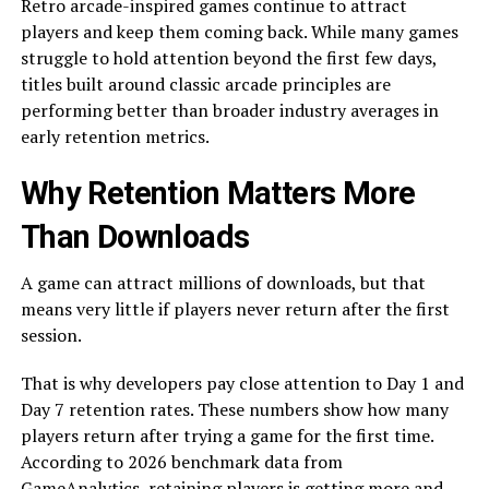
Retro arcade-inspired games continue to attract
players and keep them coming back. While many games
struggle to hold attention beyond the first few days,
titles built around classic arcade principles are
performing better than broader industry averages in
early retention metrics.
Why Retention Matters More
Than Downloads
A game can attract millions of downloads, but that
means very little if players never return after the first
session.
That is why developers pay close attention to Day 1 and
Day 7 retention rates. These numbers show how many
players return after trying a game for the first time.
According to 2026 benchmark data from
GameAnalytics
, retaining players is getting more and