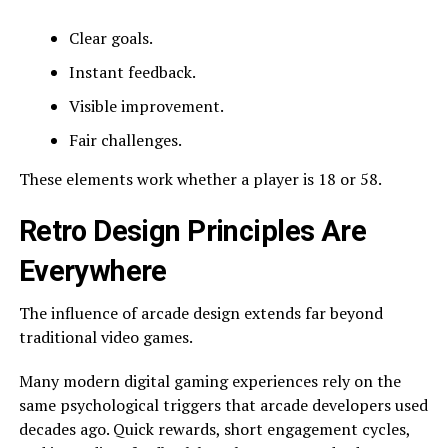
Clear goals.
Instant feedback.
Visible improvement.
Fair challenges.
These elements work whether a player is 18 or 58.
Retro Design Principles Are
Everywhere
The influence of arcade design extends far beyond
traditional video games.
Many modern digital gaming experiences rely on the
same psychological triggers that arcade developers used
decades ago. Quick rewards, short engagement cycles,