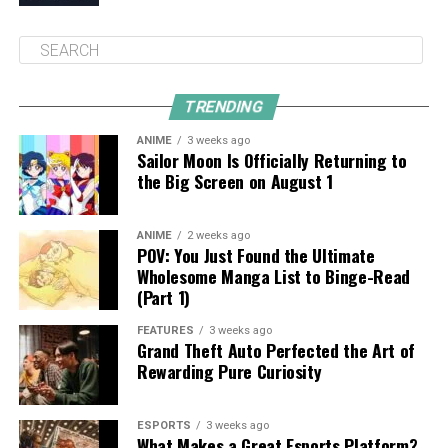
TRENDING
ANIME
3 weeks ago
Sailor Moon Is Officially Returning to
the Big Screen on August 1
ANIME
2 weeks ago
POV: You Just Found the Ultimate
Wholesome Manga List to Binge-Read
(Part 1)
FEATURES
3 weeks ago
Grand Theft Auto Perfected the Art of
Rewarding Pure Curiosity
ESPORTS
3 weeks ago
What Makes a Great Esports Platform?