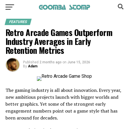
FEATURES
Retro Arcade Games Outperform
Industry Averages in Early
Retention Metrics
Published
2 months ago
on
June 15, 2026
By
Adam
The gaming industry is all about innovation. Every year,
new ambitious projects launch with bigger worlds and
better graphics. Yet some of the strongest early
engagement numbers point out a game style that has
been around for decades.