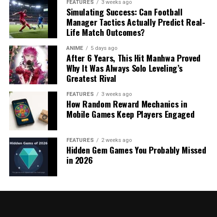
FEATURES
3 weeks ago
Simulating Success: Can Football
Manager Tactics Actually Predict Real-
Life Match Outcomes?
ANIME
5 days ago
After 6 Years, This Hit Manhwa Proved
Why It Was Always Solo Leveling’s
Greatest Rival
FEATURES
3 weeks ago
How Random Reward Mechanics in
Mobile Games Keep Players Engaged
FEATURES
2 weeks ago
Hidden Gem Games You Probably Missed
in 2026