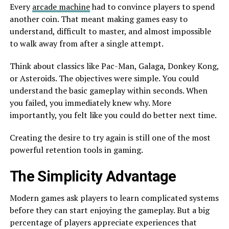
Every
arcade machine
had to convince players to spend
another coin. That meant making games easy to
understand, difficult to master, and almost impossible
to walk away from after a single attempt.
Think about classics like Pac-Man, Galaga, Donkey Kong,
or Asteroids. The objectives were simple. You could
understand the basic gameplay within seconds. When
you failed, you immediately knew why. More
importantly, you felt like you could do better next time.
Creating the desire to try again is still one of the most
powerful retention tools in gaming.
The Simplicity Advantage
Modern games ask players to learn complicated systems
before they can start enjoying the gameplay. But a big
percentage of players appreciate experiences that