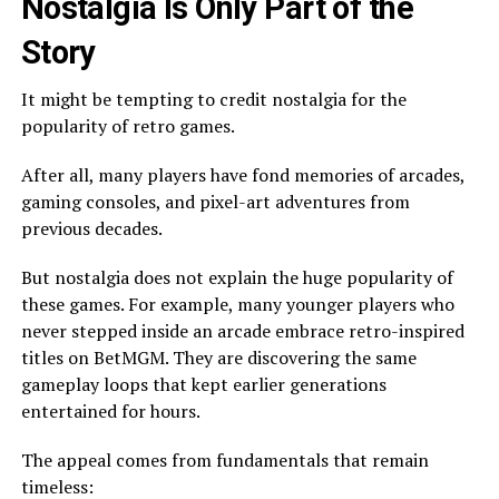
Nostalgia Is Only Part of the
Story
It might be tempting to credit nostalgia for the
popularity of retro games.
After all, many players have fond memories of arcades,
gaming consoles, and pixel-art adventures from
previous decades.
But nostalgia does not explain the huge popularity of
these games. For example, many younger players who
never stepped inside an arcade embrace retro-inspired
titles on BetMGM. They are discovering the same
gameplay loops that kept earlier generations
entertained for hours.
The appeal comes from fundamentals that remain
timeless: