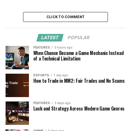
CLICK TO COMMENT
LATEST
POPULAR
FEATURES
5 hours ago
When Chance Became a Game Mechanic Instead
of a Technical Limitation
ESPORTS
1 day ago
How to Trade in MM2: Fair Trades and No Scams
FEATURES
3 days ago
Luck and Strategy Across Modern Game Genres
ANIME
5 days ago