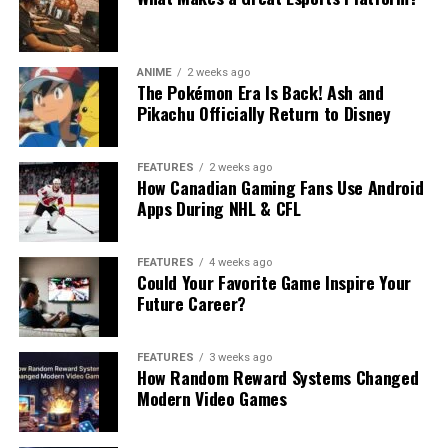
ANIME
2 weeks ago
The Pokémon Era Is Back! Ash and
Pikachu Officially Return to Disney
FEATURES
2 weeks ago
How Canadian Gaming Fans Use Android
Apps During NHL & CFL
FEATURES
4 weeks ago
Could Your Favorite Game Inspire Your
Future Career?
FEATURES
3 weeks ago
How Random Reward Systems Changed
Modern Video Games