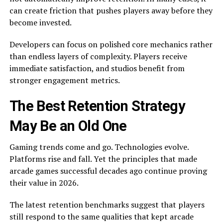
can create friction that pushes players away before they
become invested.
Developers can focus on polished core mechanics rather
than endless layers of complexity. Players receive
immediate satisfaction, and studios benefit from
stronger engagement metrics.
The Best Retention Strategy
May Be an Old One
Gaming trends come and go. Technologies evolve.
Platforms rise and fall. Yet the principles that made
arcade games successful decades ago continue proving
their value in 2026.
The latest retention benchmarks suggest that players
still respond to the same qualities that kept arcade