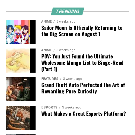
TRENDING
ANIME
3 weeks ago
Sailor Moon Is Officially Returning to
the Big Screen on August 1
ANIME
3 weeks ago
POV: You Just Found the Ultimate
Wholesome Manga List to Binge-Read
(Part 1)
FEATURES
3 weeks ago
Grand Theft Auto Perfected the Art of
Rewarding Pure Curiosity
ESPORTS
3 weeks ago
What Makes a Great Esports Platform?