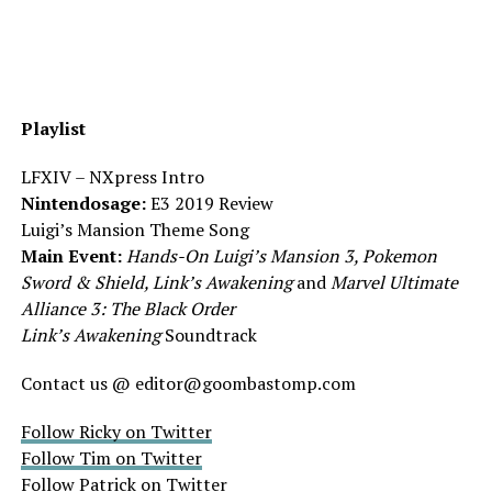
Playlist
LFXIV – NXpress Intro
Nintendosage:
E3 2019 Review
Luigi’s Mansion Theme Song
Main Event:
Hands-On Luigi’s Mansion 3, Pokemon
Sword & Shield, Link’s Awakening
and
Marvel Ultimate
Alliance 3: The Black Order
Link’s Awakening
Soundtrack
Contact us @ editor@goombastomp.com
Follow Ricky on Twitter
Follow Tim on Twitter
Follow Patrick on Twitter