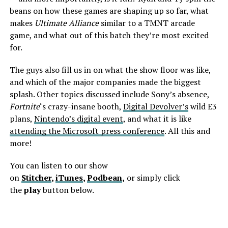
beans on how these games are shaping up so far, what
makes
Ultimate Alliance
similar to a TMNT arcade
game, and what out of this batch they’re most excited
for.
The guys also fill us in on what the show floor was like,
and which of the major companies made the biggest
splash. Other topics discussed include Sony’s absence,
Fortnite
‘s crazy-insane booth,
Digital Devolver’s
wild E3
plans,
Nintendo’s digital event
, and what it is like
attending the Microsoft press conference
. All this and
more!
You can listen to our show
on
Stitcher
,
iTunes
,
Podbean
,
or simply click
the
play
button below.