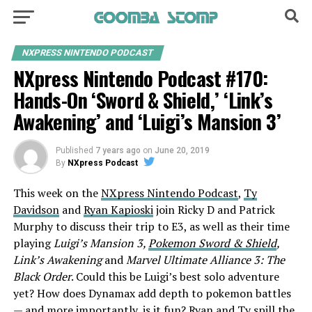
NXPRESS NINTENDO PODCAST
NXpress Nintendo Podcast #170:
Hands-On ‘Sword & Shield,’ ‘Link’s
Awakening’ and ‘Luigi’s Mansion 3’
Published
7 years ago
on
June 20, 2019
By
NXpress Podcast
This week on the
NXpress Nintendo Podcast
,
Ty
Davidson
and
Ryan Kapioski
join Ricky D and Patrick
Murphy to discuss their trip to E3, as well as their time
playing
Luigi’s Mansion 3,
Pokemon Sword & Shield
,
Link’s Awakening
and
Marvel Ultimate Alliance 3: The
Black
Order
. Could this be Luigi’s best solo adventure
yet? How does Dynamax add depth to pokemon battles
— and more importantly, is it fun? Ryan and Ty spill the