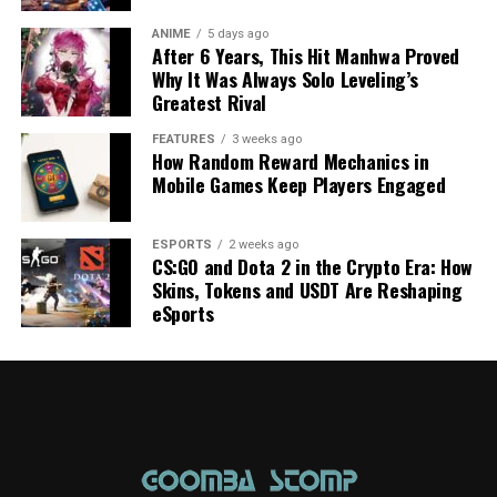
ANIME
5 days ago
After 6 Years, This Hit Manhwa Proved
Why It Was Always Solo Leveling’s
Greatest Rival
FEATURES
3 weeks ago
How Random Reward Mechanics in
Mobile Games Keep Players Engaged
ESPORTS
2 weeks ago
CS:GO and Dota 2 in the Crypto Era: How
Skins, Tokens and USDT Are Reshaping
eSports