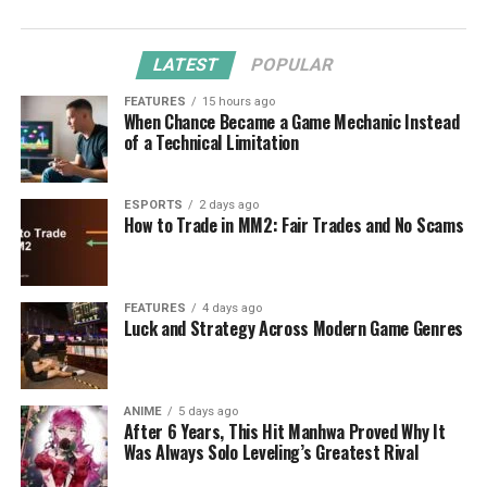
LATEST
POPULAR
FEATURES
15 hours ago
When Chance Became a Game Mechanic Instead
of a Technical Limitation
ESPORTS
2 days ago
How to Trade in MM2: Fair Trades and No Scams
FEATURES
4 days ago
Luck and Strategy Across Modern Game Genres
ANIME
5 days ago
After 6 Years, This Hit Manhwa Proved Why It
Was Always Solo Leveling’s Greatest Rival