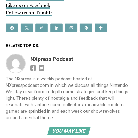
Like us on Facebook
Follow us on Tumblr
Share
Tweet
Reddit
Share
Email
Pin
More
RELATED TOPICS:
NXpress Podcast
The NXpress is a weekly podcast hosted at
NXpresspodcast.com in which we discuss all things Nintendo.
We stay clear from in-depth game strategies and keep things
light. There’s plenty of nostalgia and feedback that will
resonate with vintage game collectors; meanwhile modern
games are sprinkled in and each week our show revolves
around a central theme.
YOU MAY LIKE