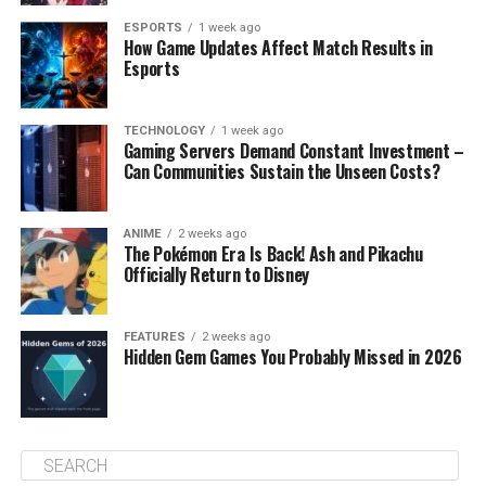
ESPORTS
1 week ago
How Game Updates Affect Match Results in
Esports
TECHNOLOGY
1 week ago
Gaming Servers Demand Constant Investment –
Can Communities Sustain the Unseen Costs?
ANIME
2 weeks ago
The Pokémon Era Is Back! Ash and Pikachu
Officially Return to Disney
FEATURES
2 weeks ago
Hidden Gem Games You Probably Missed in 2026