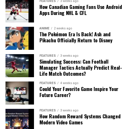
FEATURES
3 weeks ago
How Canadian Gaming Fans Use Android
Apps During NHL & CFL
ANIME
2 weeks ago
The Pokémon Era Is Back! Ash and
Pikachu Officially Return to Disney
FEATURES
3 weeks ago
Simulating Success: Can Football
Manager Tactics Actually Predict Real-
Life Match Outcomes?
FEATURES
4 weeks ago
Could Your Favorite Game Inspire Your
Future Career?
FEATURES
3 weeks ago
How Random Reward Systems Changed
Modern Video Games