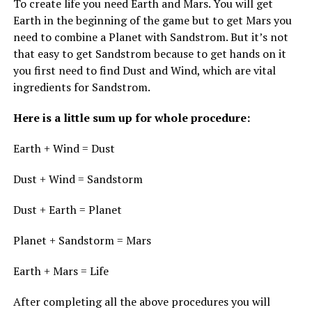
To create life you need Earth and Mars. You will get
Earth in the beginning of the game but to get Mars you
need to combine a Planet with Sandstrom. But it’s not
that easy to get Sandstrom because to get hands on it
you first need to find Dust and Wind, which are vital
ingredients for Sandstrom.
Here is a little sum up for whole procedure:
Earth + Wind = Dust
Dust + Wind = Sandstorm
Dust + Earth = Planet
Planet + Sandstorm = Mars
Earth + Mars = Life
After completing all the above procedures you will