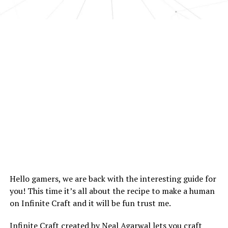
Hello gamers, we are back with the interesting guide for
you! This time it’s all about the recipe to make a human
on Infinite Craft and it will be fun trust me.
Infinite Craft created by Neal Agarwal lets you craft