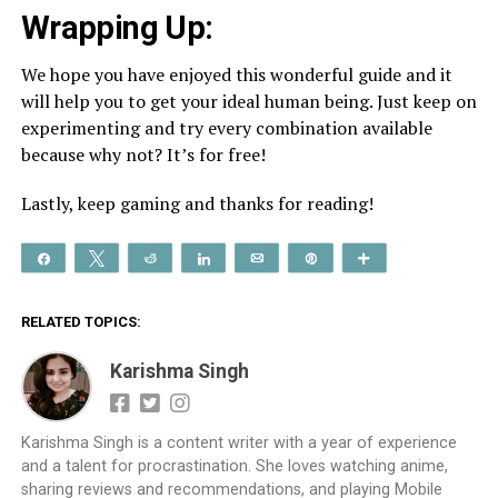
Wrapping Up:
We hope you have enjoyed this wonderful guide and it
will help you to get your ideal human being. Just keep on
experimenting and try every combination available
because why not? It’s for free!
Lastly, keep gaming and thanks for reading!
Share
Tweet
Reddit
Share
Email
Pin
More
RELATED TOPICS:
Karishma Singh
Karishma Singh is a content writer with a year of experience
and a talent for procrastination. She loves watching anime,
sharing reviews and recommendations, and playing Mobile