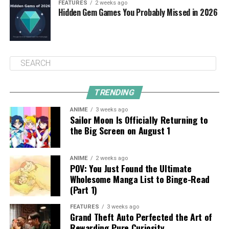
FEATURES
2 weeks ago
Hidden Gem Games You Probably Missed in 2026
TRENDING
ANIME
3 weeks ago
Sailor Moon Is Officially Returning to
the Big Screen on August 1
ANIME
2 weeks ago
POV: You Just Found the Ultimate
Wholesome Manga List to Binge-Read
(Part 1)
FEATURES
3 weeks ago
Grand Theft Auto Perfected the Art of
Rewarding Pure Curiosity