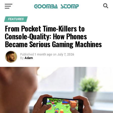
FEATURES
From Pocket Time-Killers to
Console-Quality: How Phones
Became Serious Gaming Machines
Published
1 month ago
on
July 7, 2026
By
Adam