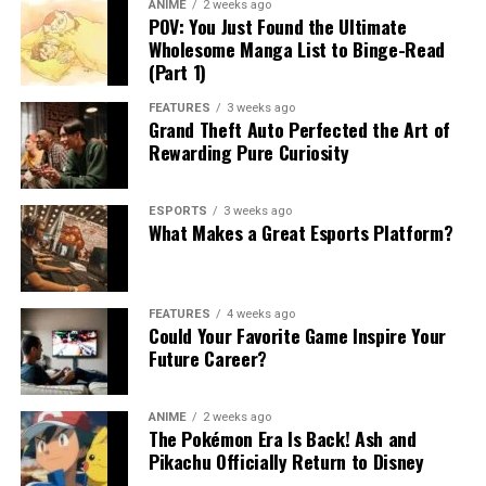
ANIME
2 weeks ago
POV: You Just Found the Ultimate
Wholesome Manga List to Binge-Read
(Part 1)
FEATURES
3 weeks ago
Grand Theft Auto Perfected the Art of
Rewarding Pure Curiosity
ESPORTS
3 weeks ago
What Makes a Great Esports Platform?
FEATURES
4 weeks ago
Could Your Favorite Game Inspire Your
Future Career?
ANIME
2 weeks ago
The Pokémon Era Is Back! Ash and
Pikachu Officially Return to Disney