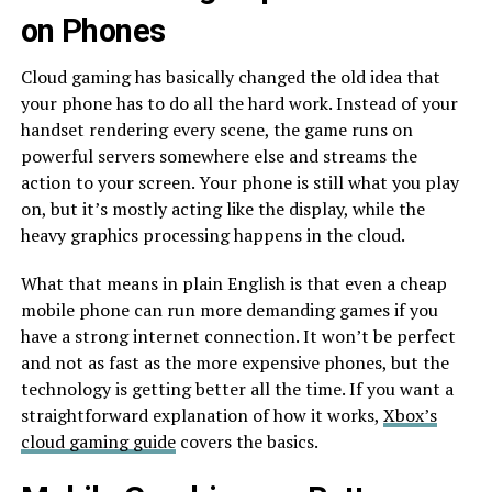
on Phones
Cloud gaming has basically changed the old idea that
your phone has to do all the hard work. Instead of your
handset rendering every scene, the game runs on
powerful servers somewhere else and streams the
action to your screen. Your phone is still what you play
on, but it’s mostly acting like the display, while the
heavy graphics processing happens in the cloud.
What that means in plain English is that even a cheap
mobile phone can run more demanding games if you
have a strong internet connection. It won’t be perfect
and not as fast as the more expensive phones, but the
technology is getting better all the time. If you want a
straightforward explanation of how it works,
Xbox’s
cloud gaming guide
covers the basics.