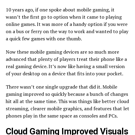
10 years ago, if one spoke about mobile gaming, it
wasn’t the first go to option when it came to playing
online games. It was more of a handy option if you were
on a bus or ferry on the way to work and wanted to play
a quick few games with one thumb.
Now these mobile gaming devices are so much more
advanced that plenty of players treat their phone like a
real gaming device. It’s now like having a small version
of your desktop on a device that fits into your pocket.
There wasn’t one single upgrade that did it. Mobile
gaming improved so quickly because a bunch of changes
hit all at the same time. This was things like better cloud
streaming, clearer mobile graphics, and features that let
phones play in the same space as consoles and PCs.
Cloud Gaming Improved Visuals