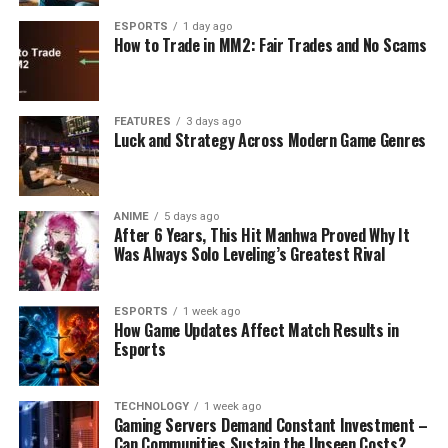
ESPORTS
1 day ago
How to Trade in MM2: Fair Trades and No Scams
FEATURES
3 days ago
Luck and Strategy Across Modern Game Genres
ANIME
5 days ago
After 6 Years, This Hit Manhwa Proved Why It
Was Always Solo Leveling’s Greatest Rival
ESPORTS
1 week ago
How Game Updates Affect Match Results in
Esports
TECHNOLOGY
1 week ago
Gaming Servers Demand Constant Investment –
Can Communities Sustain the Unseen Costs?