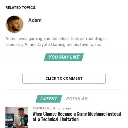
RELATED TOPICS:
Adam
Adam loves gaming and the latest Tech surrounding it,
especially AI and Crypto Gaming are his fave topics
YOU MAY LIKE
CLICK TO COMMENT
LATEST
POPULAR
FEATURES
4 hours ago
When Chance Became a Game Mechanic Instead
of a Technical Limitation