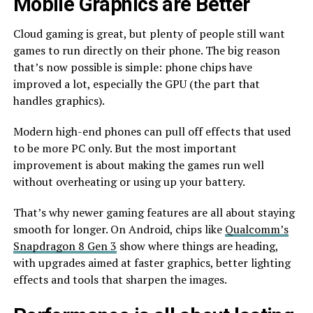
Mobile Graphics are Better
Cloud gaming is great, but plenty of people still want
games to run directly on their phone. The big reason
that’s now possible is simple: phone chips have
improved a lot, especially the GPU (the part that
handles graphics).
Modern high-end phones can pull off effects that used
to be more PC only. But the most important
improvement is about making the games run well
without overheating or using up your battery.
That’s why newer gaming features are all about staying
smooth for longer. On Android, chips like
Qualcomm’s
Snapdragon 8 Gen 3
show where things are heading,
with upgrades aimed at faster graphics, better lighting
effects and tools that sharpen the images.