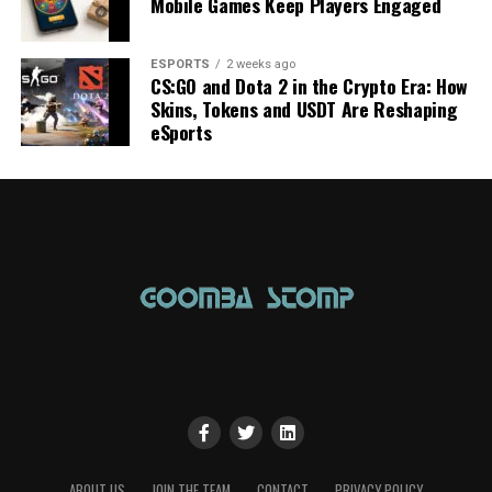
Mobile Games Keep Players Engaged
ESPORTS
2 weeks ago
CS:GO and Dota 2 in the Crypto Era: How
Skins, Tokens and USDT Are Reshaping
eSports
ABOUT US
JOIN THE TEAM
CONTACT
PRIVACY POLICY