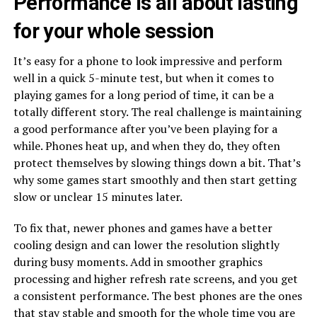
Performance is all about lasting
for your whole session
It’s easy for a phone to look impressive and perform
well in a quick 5-minute test, but when it comes to
playing games for a long period of time, it can be a
totally different story. The real challenge is maintaining
a good performance after you’ve been playing for a
while. Phones heat up, and when they do, they often
protect themselves by slowing things down a bit. That’s
why some games start smoothly and then start getting
slow or unclear 15 minutes later.
To fix that, newer phones and games have a better
cooling design and can lower the resolution slightly
during busy moments. Add in smoother graphics
processing and higher refresh rate screens, and you get
a consistent performance. The best phones are the ones
that stay stable and smooth for the whole time you are