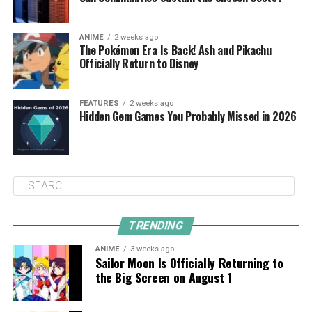
ANIME
2 weeks ago
The Pokémon Era Is Back! Ash and Pikachu
Officially Return to Disney
FEATURES
2 weeks ago
Hidden Gem Games You Probably Missed in 2026
TRENDING
ANIME
3 weeks ago
Sailor Moon Is Officially Returning to
the Big Screen on August 1