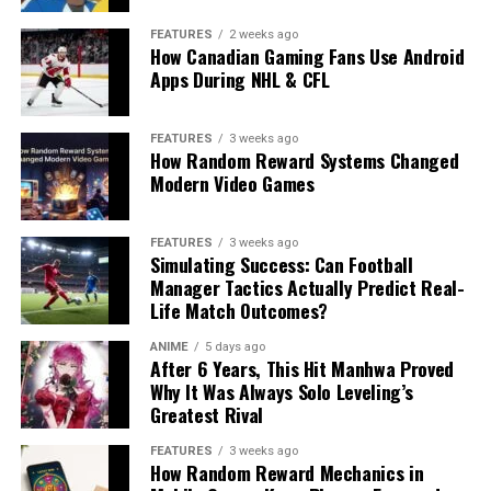
FEATURES
2 weeks ago
How Canadian Gaming Fans Use Android
Apps During NHL & CFL
FEATURES
3 weeks ago
How Random Reward Systems Changed
Modern Video Games
FEATURES
3 weeks ago
Simulating Success: Can Football
Manager Tactics Actually Predict Real-
Life Match Outcomes?
ANIME
5 days ago
After 6 Years, This Hit Manhwa Proved
Why It Was Always Solo Leveling’s
Greatest Rival
FEATURES
3 weeks ago
How Random Reward Mechanics in