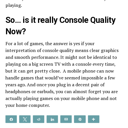
playing.
So… is it really Console Quality
Now?
For a lot of games, the answer is yes if your
interpretation of console quality means clear graphics
and smooth performance. It might not be identical to
playing on a big screen TV with a console every time,
but it can get pretty close. A mobile phone can now
handle games that would’ve seemed impossible a few
years ago. And once you plug in a decent pair of
headphones or earbuds, you can almost forget you are
actually playing games on your mobile phone and not
your home computer.
Share
Tweet
Reddit
Share
Email
Pin
More