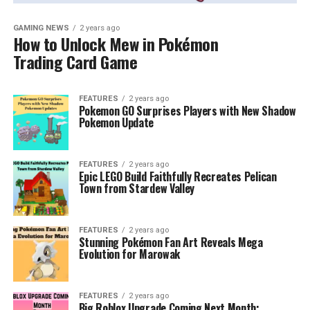
GAMING NEWS
2 years ago
How to Unlock Mew in Pokémon
Trading Card Game
FEATURES
2 years ago
Pokemon GO Surprises Players with New Shadow
Pokemon Update
FEATURES
2 years ago
Epic LEGO Build Faithfully Recreates Pelican
Town from Stardew Valley
FEATURES
2 years ago
Stunning Pokémon Fan Art Reveals Mega
Evolution for Marowak
FEATURES
2 years ago
Big Roblox Upgrade Coming Next Month: