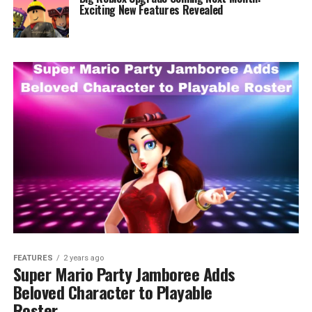
Exciting New Features Revealed
FEATURES
2 years ago
Super Mario Party Jamboree Adds
Beloved Character to Playable
Roster