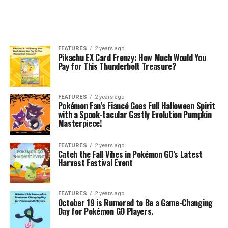
FEATURES
2 years ago
Pikachu EX Card Frenzy: How Much Would You
Pay for This Thunderbolt Treasure?
FEATURES
2 years ago
Pokémon Fan’s Fiancé Goes Full Halloween Spirit
with a Spook-tacular Gastly Evolution Pumpkin
Masterpiece!
FEATURES
2 years ago
Catch the Fall Vibes in Pokémon GO’s Latest
Harvest Festival Event
FEATURES
2 years ago
October 19 is Rumored to Be a Game-Changing
Day for Pokémon GO Players.