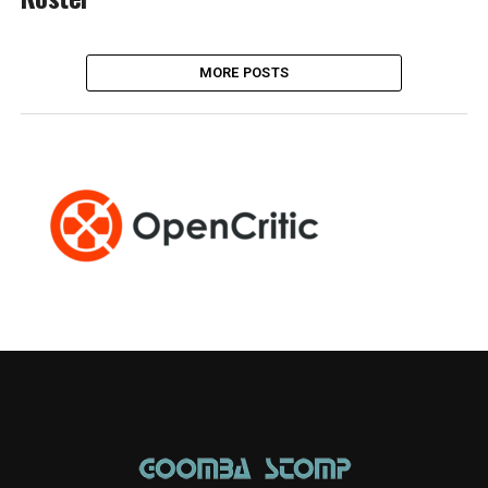
MORE POSTS