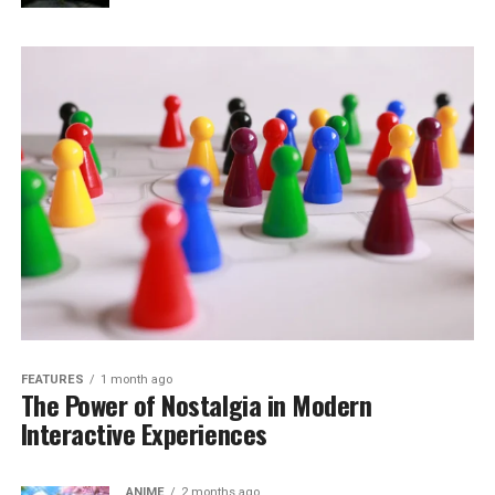
FEATURES
1 month ago
The Power of Nostalgia in Modern
Interactive Experiences
ANIME
2 months ago