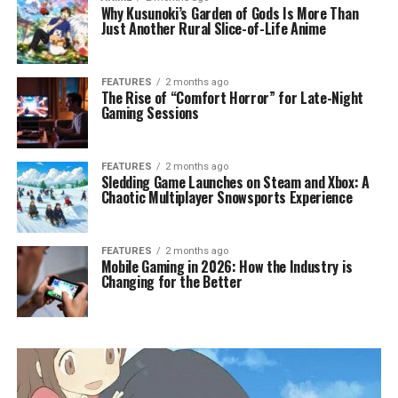
Why Kusunoki’s Garden of Gods Is More Than
Just Another Rural Slice-of-Life Anime
FEATURES
2 months ago
The Rise of “Comfort Horror” for Late-Night
Gaming Sessions
FEATURES
2 months ago
Sledding Game Launches on Steam and Xbox: A
Chaotic Multiplayer Snowsports Experience
FEATURES
2 months ago
Mobile Gaming in 2026: How the Industry is
Changing for the Better