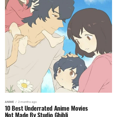
ANIME
2 months ago
10 Best Underrated Anime Movies
Not Made By Studio Ghibli