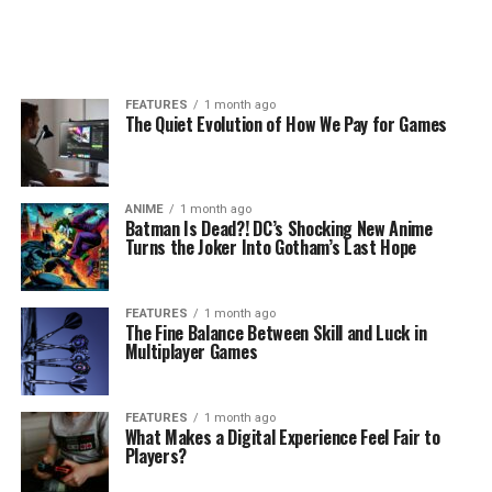
FEATURES
1 month ago
The Quiet Evolution of How We Pay for Games
ANIME
1 month ago
Batman Is Dead?! DC’s Shocking New Anime
Turns the Joker Into Gotham’s Last Hope
FEATURES
1 month ago
The Fine Balance Between Skill and Luck in
Multiplayer Games
FEATURES
1 month ago
What Makes a Digital Experience Feel Fair to
Players?