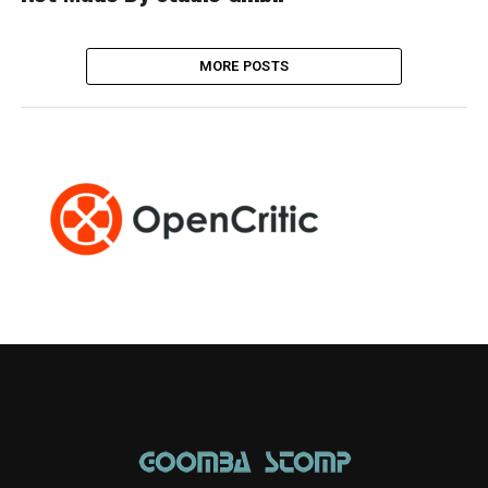
MORE POSTS