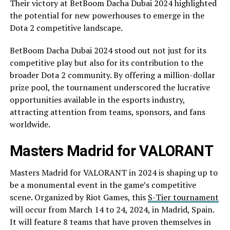
Their victory at BetBoom Dacha Dubai 2024 highlighted
the potential for new powerhouses to emerge in the
Dota 2 competitive landscape.
BetBoom Dacha Dubai 2024 stood out not just for its
competitive play but also for its contribution to the
broader Dota 2 community. By offering a million-dollar
prize pool, the tournament underscored the lucrative
opportunities available in the esports industry,
attracting attention from teams, sponsors, and fans
worldwide.
Masters Madrid for VALORANT
Masters Madrid for VALORANT in 2024 is shaping up to
be a monumental event in the game’s competitive
scene. Organized by Riot Games, this
S-Tier tournament
will occur from March 14 to 24, 2024, in Madrid, Spain.
It will feature 8 teams that have proven themselves in