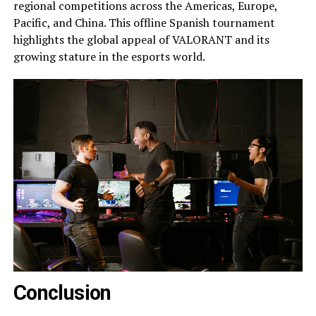
regional competitions across the Americas, Europe,
Pacific, and China. This offline Spanish tournament
highlights the global appeal of VALORANT and its
growing stature in the esports world.
Conclusion