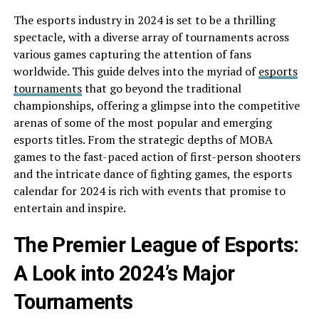
The esports industry in 2024 is set to be a thrilling
spectacle, with a diverse array of tournaments across
various games capturing the attention of fans
worldwide. This guide delves into the myriad of
esports
tournaments
that go beyond the traditional
championships, offering a glimpse into the competitive
arenas of some of the most popular and emerging
esports titles. From the strategic depths of MOBA
games to the fast-paced action of first-person shooters
and the intricate dance of fighting games, the esports
calendar for 2024 is rich with events that promise to
entertain and inspire.
The Premier League of Esports:
A Look into 2024’s Major
Tournaments