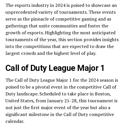
The esports industry in 2024 is poised to showcase an
unprecedented variety of tournaments. These events
serve as the pinnacle of competitive gaming and as
gatherings that unite communities and foster the
growth of esports. Highlighting the most anticipated
tournaments of the year, this section provides insights
into the competitions that are expected to draw the
largest crowds and the highest level of play.
Call of Duty League Major 1
The Call of Duty League Major 1 for the 2024 season is
poised to be a pivotal event in the competitive Call of
Duty landscape. Scheduled to take place in Boston,
United States, from January 25-28, this tournament is
not just the first major event of the year but also a
significant milestone in the Call of Duty competitive
calendar.