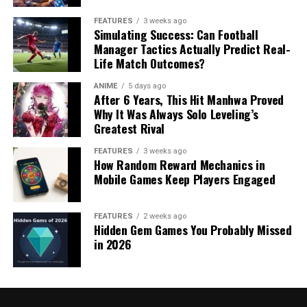
FEATURES
3 weeks ago
Simulating Success: Can Football
Manager Tactics Actually Predict Real-
Life Match Outcomes?
ANIME
5 days ago
After 6 Years, This Hit Manhwa Proved
Why It Was Always Solo Leveling’s
Greatest Rival
FEATURES
3 weeks ago
How Random Reward Mechanics in
Mobile Games Keep Players Engaged
FEATURES
2 weeks ago
Hidden Gem Games You Probably Missed
in 2026