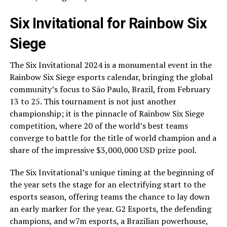
Six Invitational for Rainbow Six
Siege
The Six Invitational 2024 is a monumental event in the
Rainbow Six Siege esports calendar, bringing the global
community’s focus to São Paulo, Brazil, from February
13 to 25. This tournament is not just another
championship; it is the pinnacle of Rainbow Six Siege
competition, where 20 of the world’s best teams
converge to battle for the title of world champion and a
share of the impressive $3,000,000 USD prize pool.
The Six Invitational’s unique timing at the beginning of
the year sets the stage for an electrifying start to the
esports season, offering teams the chance to lay down
an early marker for the year. G2 Esports, the defending
champions, and w7m esports, a Brazilian powerhouse,