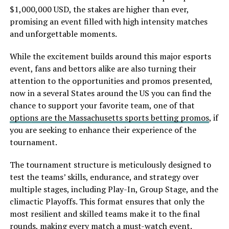
$1,000,000 USD, the stakes are higher than ever,
promising an event filled with high intensity matches
and unforgettable moments.
While the excitement builds around this major esports
event, fans and bettors alike are also turning their
attention to the opportunities and promos presented,
now in a several States around the US you can find the
chance to support your favorite team, one of that
options are the Massachusetts sports betting promos
, if
you are seeking to enhance their experience of the
tournament.
The tournament structure is meticulously designed to
test the teams’ skills, endurance, and strategy over
multiple stages, including Play-In, Group Stage, and the
climactic Playoffs. This format ensures that only the
most resilient and skilled teams make it to the final
rounds, making every match a must-watch event.