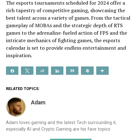
The esports tournaments scheduled for 2024 offer a
rich tapestry of competitive gaming, showcasing the
best talent across a variety of games. From the tactical
gameplay of MOBAs and the strategic depth of RTS
games to the adrenaline-fueled action of FPS and the
intricate mechanics of fighting games, the esports
calendar is set to provide endless entertainment and
inspiration.
Share
Tweet
Reddit
Share
Email
Pin
More
RELATED TOPICS:
Adam
Adam loves gaming and the latest Tech surrounding it,
especially AI and Crypto Gaming are his fave topics