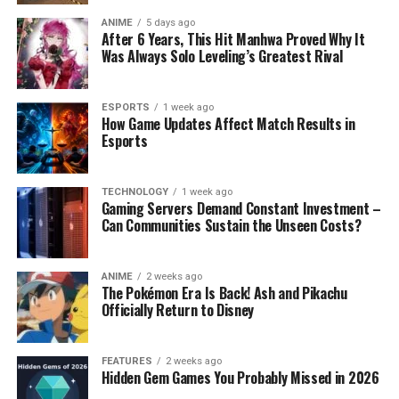
ANIME
5 days ago
After 6 Years, This Hit Manhwa Proved Why It
Was Always Solo Leveling’s Greatest Rival
ESPORTS
1 week ago
How Game Updates Affect Match Results in
Esports
TECHNOLOGY
1 week ago
Gaming Servers Demand Constant Investment –
Can Communities Sustain the Unseen Costs?
ANIME
2 weeks ago
The Pokémon Era Is Back! Ash and Pikachu
Officially Return to Disney
FEATURES
2 weeks ago
Hidden Gem Games You Probably Missed in 2026