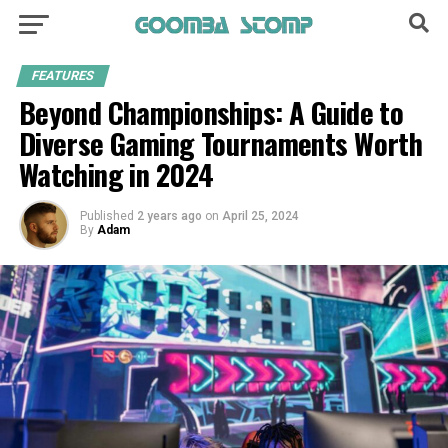
FEATURES
Beyond Championships: A Guide to
Diverse Gaming Tournaments Worth
Watching in 2024
Published
2 years ago
on
April 25, 2024
By
Adam