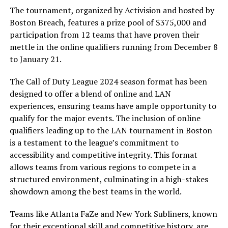
The tournament, organized by Activision and hosted by
Boston Breach, features a prize pool of $375,000 and
participation from 12 teams that have proven their
mettle in the online qualifiers running from December 8
to January 21.
The Call of Duty League 2024 season format has been
designed to offer a blend of online and LAN
experiences, ensuring teams have ample opportunity to
qualify for the major events. The inclusion of online
qualifiers leading up to the LAN tournament in Boston
is a testament to the league’s commitment to
accessibility and competitive integrity. This format
allows teams from various regions to compete in a
structured environment, culminating in a high-stakes
showdown among the best teams in the world.
Teams like Atlanta FaZe and New York Subliners, known
for their exceptional skill and competitive history, are