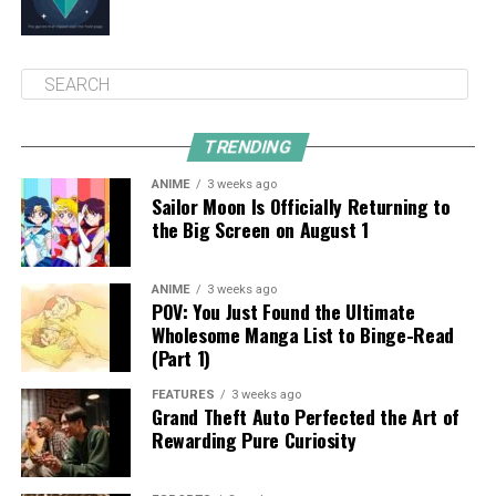
TRENDING
ANIME
3 weeks ago
Sailor Moon Is Officially Returning to
the Big Screen on August 1
ANIME
3 weeks ago
POV: You Just Found the Ultimate
Wholesome Manga List to Binge-Read
(Part 1)
FEATURES
3 weeks ago
Grand Theft Auto Perfected the Art of
Rewarding Pure Curiosity