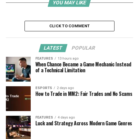
YOU MAY LIKE
CLICK TO COMMENT
LATEST
POPULAR
FEATURES
13 hours ago
When Chance Became a Game Mechanic Instead
of a Technical Limitation
ESPORTS
2 days ago
How to Trade in MM2: Fair Trades and No Scams
FEATURES
4 days ago
Luck and Strategy Across Modern Game Genres