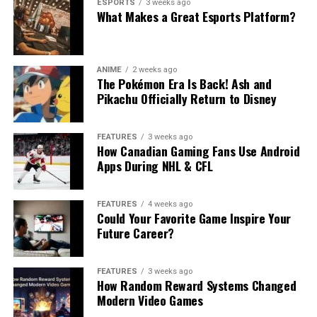
ESPORTS
3 weeks ago
What Makes a Great Esports Platform?
ANIME
2 weeks ago
The Pokémon Era Is Back! Ash and
Pikachu Officially Return to Disney
FEATURES
3 weeks ago
How Canadian Gaming Fans Use Android
Apps During NHL & CFL
FEATURES
4 weeks ago
Could Your Favorite Game Inspire Your
Future Career?
FEATURES
3 weeks ago
How Random Reward Systems Changed
Modern Video Games