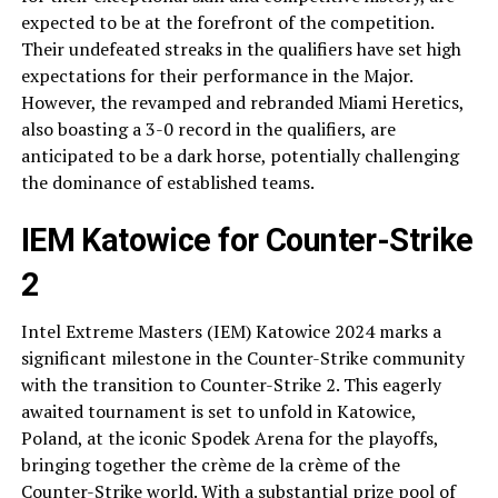
expected to be at the forefront of the competition.
Their undefeated streaks in the qualifiers have set high
expectations for their performance in the Major.
However, the revamped and rebranded Miami Heretics,
also boasting a 3-0 record in the qualifiers, are
anticipated to be a dark horse, potentially challenging
the dominance of established teams.
IEM Katowice for Counter-Strike
2
Intel Extreme Masters (IEM) Katowice 2024 marks a
significant milestone in the Counter-Strike community
with the transition to Counter-Strike 2. This eagerly
awaited tournament is set to unfold in Katowice,
Poland, at the iconic Spodek Arena for the playoffs,
bringing together the crème de la crème of the
Counter-Strike world. With a substantial prize pool of