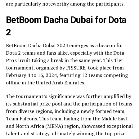
are particularly noteworthy among the participants.
BetBoom Dacha Dubai for Dota
2
BetBoom Dacha Dubai 2024 emerges as a beacon for
Dota 2 teams and fans alike, especially with the Dota
Pro Circuit taking a break in the same year. This Tier 1
tournament, organized by FISSURE, took place from
February 4 to 16, 2024, featuring 12 teams competing
offline in the United Arab Emirates.
The tournament’s significance was further amplified by
its substantial prize pool and the participation of teams
from diverse regions, including a newly formed team,
Team Falcons. This team, hailing from the Middle East
and North Africa (MENA) region, showcased exceptional
talent and strategy, ultimately winning the top prize.