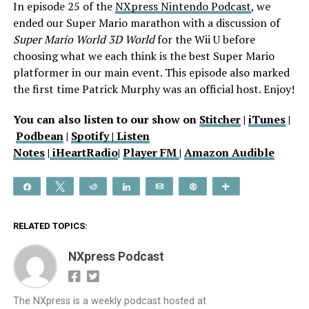
In episode 25 of the
NXpress Nintendo Podcast
, we
ended our Super Mario marathon with a discussion of
Super Mario World 3D World
for the Wii U before
choosing what we each think is the best Super Mario
platformer in our main event. This episode also marked
the first time Patrick Murphy was an official host. Enjoy!
You can also listen to our show on
Stitcher
|
iTunes
|
Podbean
|
Spotify |
Listen
Notes
|
iHeartRadio
|
Player FM
|
Amazon Audible
Share
Tweet
Reddit
Share
Email
Pin
More
RELATED TOPICS:
NXpress Podcast
The NXpress is a weekly podcast hosted at