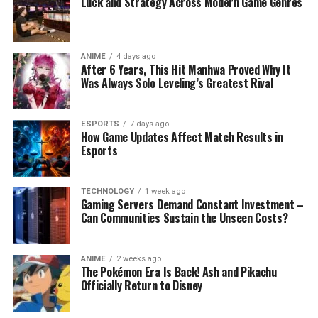
Luck and Strategy Across Modern Game Genres
ANIME
4 days ago
After 6 Years, This Hit Manhwa Proved Why It
Was Always Solo Leveling’s Greatest Rival
ESPORTS
7 days ago
How Game Updates Affect Match Results in
Esports
TECHNOLOGY
1 week ago
Gaming Servers Demand Constant Investment –
Can Communities Sustain the Unseen Costs?
ANIME
2 weeks ago
The Pokémon Era Is Back! Ash and Pikachu
Officially Return to Disney