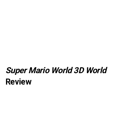
Super Mario World 3D World
Review