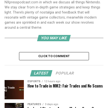
NXpresspodcast.com in which we discuss all things Nintendo.
We stay clear from in-depth game strategies and keep things
light. There’s plenty of nostalgia and feedback that will
resonate with vintage game collectors; meanwhile modern
games are sprinkled in and each week our show revolves
around a central theme.
YOU MAY LIKE
CLICK TO COMMENT
LATEST
POPULAR
ESPORTS
12 hours ago
How to Trade in MM2: Fair Trades and No Scams
FEATURES
3 days ago