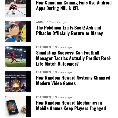
How Canadian Gaming Fans Use Android
Apps During NHL & CFL
ANIME
2 weeks ago
The Pokémon Era Is Back! Ash and
Pikachu Officially Return to Disney
FEATURES
3 weeks ago
Simulating Success: Can Football
Manager Tactics Actually Predict Real-
Life Match Outcomes?
FEATURES
3 weeks ago
How Random Reward Systems Changed
Modern Video Games
FEATURES
3 weeks ago
How Random Reward Mechanics in
Mobile Games Keep Players Engaged