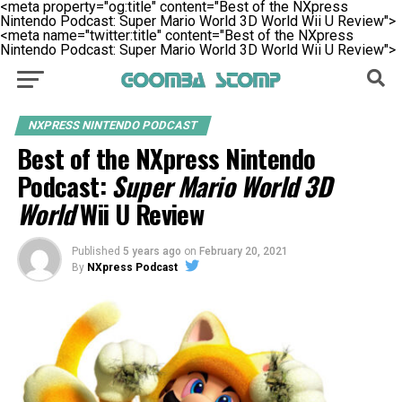
<meta property="og:title" content="Best of the NXpress
Nintendo Podcast: Super Mario World 3D World Wii U Review">
<meta name="twitter:title" content="Best of the NXpress
Nintendo Podcast: Super Mario World 3D World Wii U Review">
NXPRESS NINTENDO PODCAST
Best of the NXpress Nintendo
Podcast:
Super Mario World 3D
World
Wii U Review
Published
5 years ago
on
February 20, 2021
By
NXpress Podcast