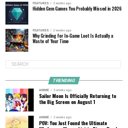
FEATURES
2 weeks ago
Hidden Gem Games You Probably Missed in 2026
FEATURES
2 weeks ago
Why Grinding for In-Game Loot Is Actually a
Waste of Your Time
TRENDING
ANIME
3 weeks ago
Sailor Moon Is Officially Returning to
the Big Screen on August 1
ANIME
2 weeks ago
POV: You Just Found the Ultimate