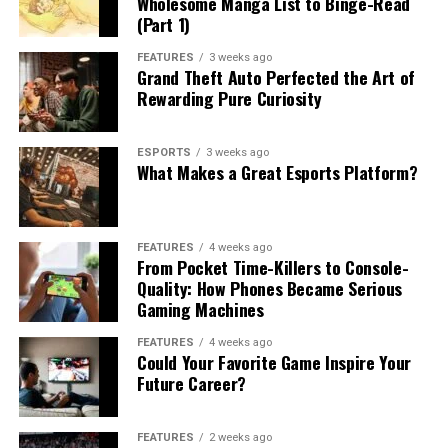
Wholesome Manga List to Binge-Read
(Part 1)
FEATURES
3 weeks ago
Grand Theft Auto Perfected the Art of
Rewarding Pure Curiosity
ESPORTS
3 weeks ago
What Makes a Great Esports Platform?
FEATURES
4 weeks ago
From Pocket Time-Killers to Console-
Quality: How Phones Became Serious
Gaming Machines
FEATURES
4 weeks ago
Could Your Favorite Game Inspire Your
Future Career?
FEATURES
2 weeks ago