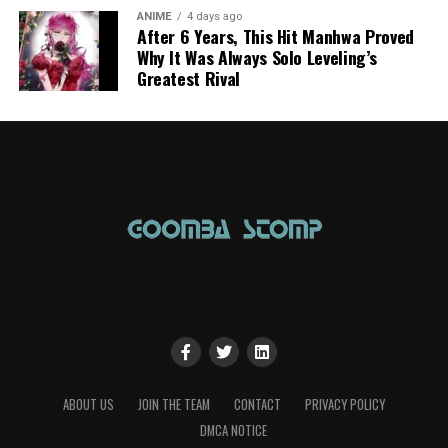
ANIME
4 days ago
After 6 Years, This Hit Manhwa Proved
Why It Was Always Solo Leveling’s
Greatest Rival
ABOUT US
JOIN THE TEAM
CONTACT
PRIVACY POLICY
DMCA NOTICE