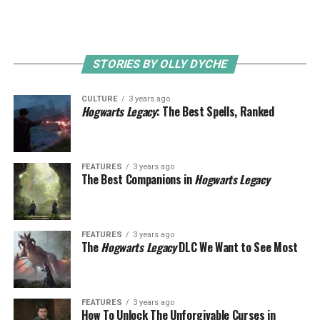
STORIES BY OLLY DYCHE
CULTURE
3 years ago
Hogwarts Legacy
: The Best Spells, Ranked
FEATURES
3 years ago
The Best Companions in
Hogwarts Legacy
FEATURES
3 years ago
The
Hogwarts Legacy
DLC We Want to See Most
FEATURES
3 years ago
How To Unlock The Unforgivable Curses in