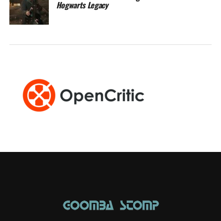
Hogwarts Legacy