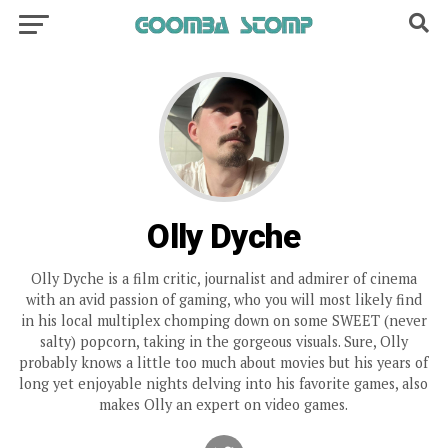
Olly Dyche
Olly Dyche is a film critic, journalist and admirer of cinema
with an avid passion of gaming, who you will most likely find
in his local multiplex chomping down on some SWEET (never
salty) popcorn, taking in the gorgeous visuals. Sure, Olly
probably knows a little too much about movies but his years of
long yet enjoyable nights delving into his favorite games, also
makes Olly an expert on video games.