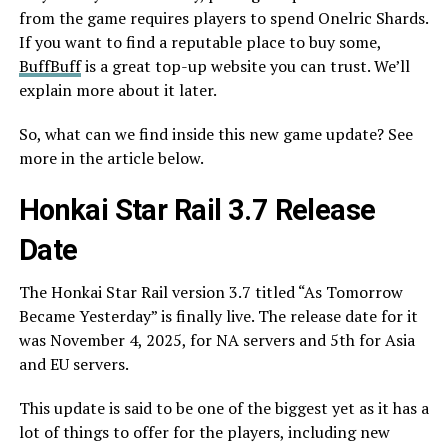
from the game requires players to spend Onelric Shards.
If you want to find a reputable place to buy some,
BuffBuff
is a great top-up website you can trust. We’ll
explain more about it later.
So, what can we find inside this new game update? See
more in the article below.
Honkai Star Rail 3.7 Release
Date
The Honkai Star Rail version 3.7 titled “As Tomorrow
Became Yesterday” is finally live. The release date for it
was November 4, 2025, for NA servers and 5th for Asia
and EU servers.
This update is said to be one of the biggest yet as it has a
lot of things to offer for the players, including new