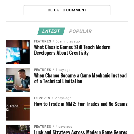
CLICK TO COMMENT
LATEST
POPULAR
FEATURES
55 minutes ago
What Classic Games Still Teach Modern
Developers About Creativity
FEATURES
1 day ago
When Chance Became a Game Mechanic Instead
of a Technical Limitation
ESPORTS
2 days ago
How to Trade in MM2: Fair Trades and No Scams
FEATURES
4 days ago
Luck and Strategy Across Modern Game Genres