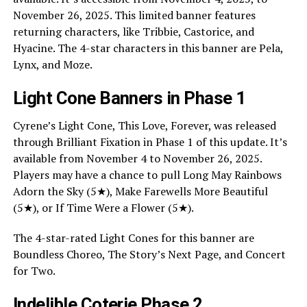
November 26, 2025. This limited banner features
returning characters, like Tribbie, Castorice, and
Hyacine. The 4-star characters in this banner are Pela,
Lynx, and Moze.
Light Cone Banners in Phase 1
Cyrene’s Light Cone, This Love, Forever, was released
through Brilliant Fixation in Phase 1 of this update. It’s
available from November 4 to November 26, 2025.
Players may have a chance to pull Long May Rainbows
Adorn the Sky (5★), Make Farewells More Beautiful
(5★), or If Time Were a Flower (5★).
The 4-star-rated Light Cones for this banner are
Boundless Choreo, The Story’s Next Page, and Concert
for Two.
Indelible Coterie Phase 2