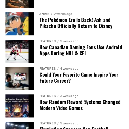
ANIME
2 weeks ago
The Pokémon Era Is Back! Ash and
Pikachu Officially Return to Disney
FEATURES
3 weeks ago
How Canadian Gaming Fans Use Android
Apps During NHL & CFL
FEATURES
4 weeks ago
Could Your Favorite Game Inspire Your
Future Career?
FEATURES
3 weeks ago
How Random Reward Systems Changed
Modern Video Games
FEATURES
3 weeks ago