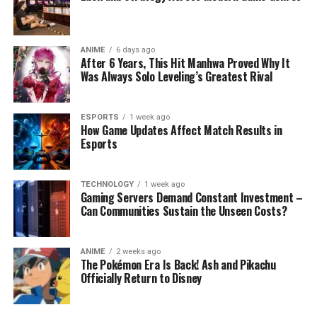
ANIME
6 days ago
After 6 Years, This Hit Manhwa Proved Why It
Was Always Solo Leveling’s Greatest Rival
ESPORTS
1 week ago
How Game Updates Affect Match Results in
Esports
TECHNOLOGY
1 week ago
Gaming Servers Demand Constant Investment –
Can Communities Sustain the Unseen Costs?
ANIME
2 weeks ago
The Pokémon Era Is Back! Ash and Pikachu
Officially Return to Disney