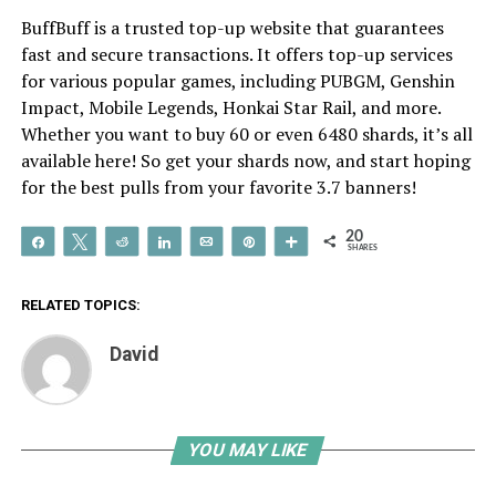
BuffBuff is a trusted top-up website that guarantees
fast and secure transactions. It offers top-up services
for various popular games, including PUBGM, Genshin
Impact, Mobile Legends, Honkai Star Rail, and more.
Whether you want to buy 60 or even 6480 shards, it’s all
available here! So get your shards now, and start hoping
for the best pulls from your favorite 3.7 banners!
20
Share
Tweet
Reddit
Share
Email
Pin
More
SHARES
RELATED TOPICS:
David
YOU MAY LIKE