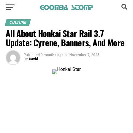
CULTURE
All About Honkai Star Rail 3.7
Update: Cyrene, Banners, And More
Published
9 months ago
on
November 7, 2025
By
David