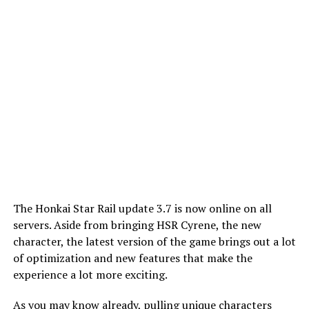
The Honkai Star Rail update 3.7 is now online on all
servers. Aside from bringing HSR Cyrene, the new
character, the latest version of the game brings out a lot
of optimization and new features that make the
experience a lot more exciting.
As you may know already, pulling unique characters