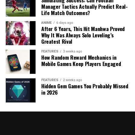
Simulating Success: Can Football
Manager Tactics Actually Predict Real-
Life Match Outcomes?
ANIME
6 days ago
After 6 Years, This Hit Manhwa Proved
Why It Was Always Solo Leveling’s
Greatest Rival
FEATURES
3 weeks ago
How Random Reward Mechanics in
Mobile Games Keep Players Engaged
FEATURES
2 weeks ago
Hidden Gem Games You Probably Missed
in 2026