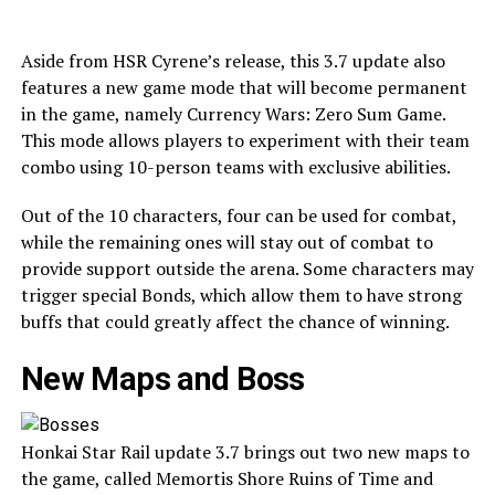
Aside from HSR Cyrene’s release, this 3.7 update also
features a new game mode that will become permanent
in the game, namely Currency Wars: Zero Sum Game.
This mode allows players to experiment with their team
combo using 10-person teams with exclusive abilities.
Out of the 10 characters, four can be used for combat,
while the remaining ones will stay out of combat to
provide support outside the arena. Some characters may
trigger special Bonds, which allow them to have strong
buffs that could greatly affect the chance of winning.
New Maps and Boss
Honkai Star Rail update 3.7 brings out two new maps to
the game, called Memortis Shore Ruins of Time and