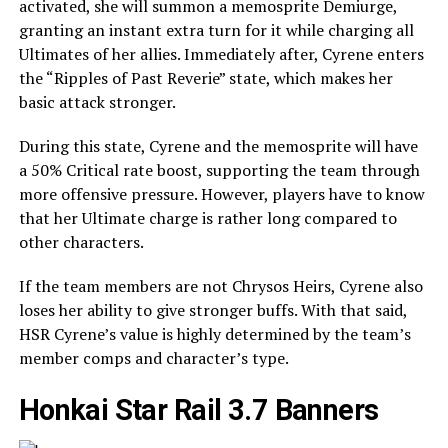
activated, she will summon a memosprite Demiurge,
granting an instant extra turn for it while charging all
Ultimates of her allies. Immediately after, Cyrene enters
the “Ripples of Past Reverie” state, which makes her
basic attack stronger.
During this state, Cyrene and the memosprite will have
a 50% Critical rate boost, supporting the team through
more offensive pressure. However, players have to know
that her Ultimate charge is rather long compared to
other characters.
If the team members are not Chrysos Heirs, Cyrene also
loses her ability to give stronger buffs. With that said,
HSR Cyrene’s value is highly determined by the team’s
member comps and character’s type.
Honkai Star Rail 3.7 Banners