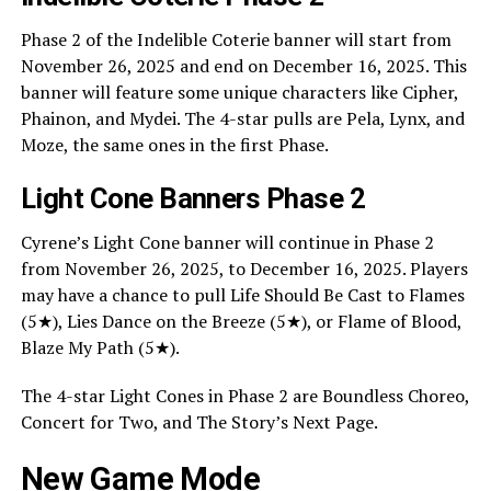
Phase 2 of the Indelible Coterie banner will start from
November 26, 2025 and end on December 16, 2025. This
banner will feature some unique characters like Cipher,
Phainon, and Mydei. The 4-star pulls are Pela, Lynx, and
Moze, the same ones in the first Phase.
Light Cone Banners Phase 2
Cyrene’s Light Cone banner will continue in Phase 2
from November 26, 2025, to December 16, 2025. Players
may have a chance to pull Life Should Be Cast to Flames
(5★), Lies Dance on the Breeze (5★), or Flame of Blood,
Blaze My Path (5★).
The 4-star Light Cones in Phase 2 are Boundless Choreo,
Concert for Two, and The Story’s Next Page.
New Game Mode