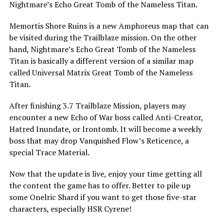
Nightmare’s Echo Great Tomb of the Nameless Titan.
Memortis Shore Ruins is a new Amphoreus map that can
be visited during the Trailblaze mission. On the other
hand, Nightmare’s Echo Great Tomb of the Nameless
Titan is basically a different version of a similar map
called Universal Matrix Great Tomb of the Nameless
Titan.
After finishing 3.7 Trailblaze Mission, players may
encounter a new Echo of War boss called Anti-Creator,
Hatred Inundate, or Irontomb. It will become a weekly
boss that may drop Vanquished Flow’s Reticence, a
special Trace Material.
Now that the update is live, enjoy your time getting all
the content the game has to offer. Better to pile up
some Onelric Shard if you want to get those five-star
characters, especially HSR Cyrene!