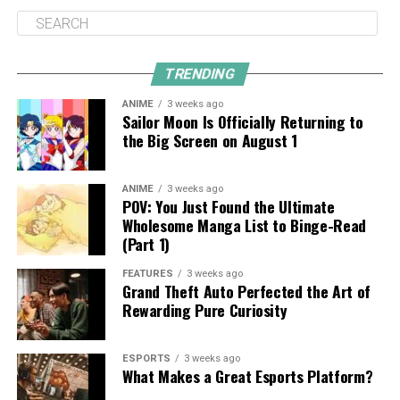
TRENDING
ANIME
3 weeks ago
Sailor Moon Is Officially Returning to
the Big Screen on August 1
ANIME
3 weeks ago
POV: You Just Found the Ultimate
Wholesome Manga List to Binge-Read
(Part 1)
FEATURES
3 weeks ago
Grand Theft Auto Perfected the Art of
Rewarding Pure Curiosity
ESPORTS
3 weeks ago
What Makes a Great Esports Platform?