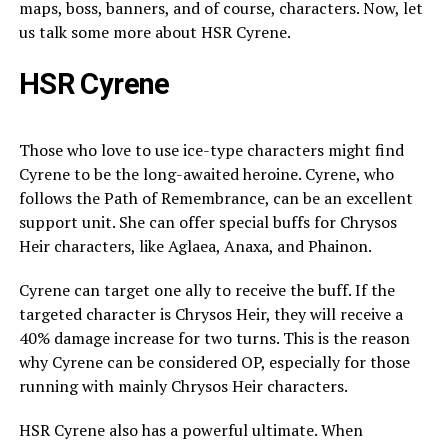
maps, boss, banners, and of course, characters. Now, let
us talk some more about HSR Cyrene.
HSR Cyrene
Those who love to use ice-type characters might find
Cyrene to be the long-awaited heroine. Cyrene, who
follows the Path of Remembrance, can be an excellent
support unit. She can offer special buffs for Chrysos
Heir characters, like Aglaea, Anaxa, and Phainon.
Cyrene can target one ally to receive the buff. If the
targeted character is Chrysos Heir, they will receive a
40% damage increase for two turns. This is the reason
why Cyrene can be considered OP, especially for those
running with mainly Chrysos Heir characters.
HSR Cyrene also has a powerful ultimate. When