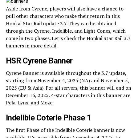
Aside from Cyrene, players will also have a chance to
pull other characters who make their return in this
Honkai Star Rail update 3.7. They can be obtained
through the Cyrene, Indelible, and Light Cones, which
come in two phases. Let’s check the Honkai Star Rail 3.7
banners in more detail.
HSR Cyrene Banner
Cyrene Banner is available throughout the 3.7 update,
starting from November 4, 2025 (NA) and November 5,
2025 (EU & Asia). For all servers, this banner will end on
December 16, 2025. 4-star characters in this banner are
Pela, Lynx, and Moze.
Indelible Coterie Phase 1
The first Phase of the Indelible Coterie banner is now
available. It’s accessible from November 4, 2025, to