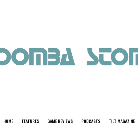
HOME
FEATURES
GAME REVIEWS
PODCASTS
TILT MAGAZINE