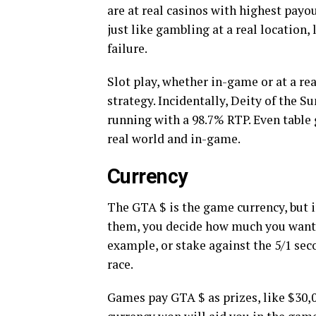
are at real casinos with highest payou
just like gambling at a real location,
failure.
Slot play, whether in-game or at a rea
strategy. Incidentally, Deity of the S
running with a 98.7% RTP. Even table
real world and in-game.
Currency
The GTA $ is the game currency, but 
them, you decide how much you want t
example, or stake against the 5/1 seco
race.
Games pay GTA $ as prizes, like $30,0