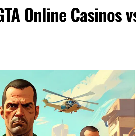
GTA Online Casinos vs