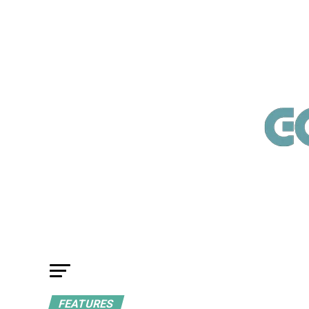
FEATURES