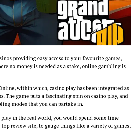
sinos providing easy access to your favourite games,
where no money is needed as a stake, online gambling is
nline, within which, casino play has been integrated as
s. The game puts a fascinating spin on casino play, and
ling modes that you can partake in.
 play in the real world, you would spend some time
top review site, to gauge things like a variety of games,