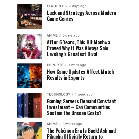
FEATURES
3 days ago
Luck and Strategy Across Modern
Game Genres
ANIME
5 days ago
After 6 Years, This Hit Manhwa
Proved Why It Was Always Solo
Leveling’s Greatest Rival
ESPORTS
1 week ago
How Game Updates Affect Match
Results in Esports
TECHNOLOGY
1 week ago
Gaming Servers Demand Constant
Investment – Can Communities
Sustain the Unseen Costs?
ANIME
2 weeks ago
The Pokémon Era Is Back! Ash and
Pikachu Officially Return to