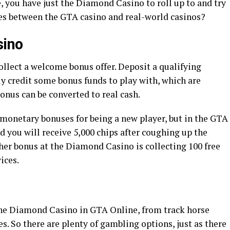
 you have just the Diamond Casino to roll up to and try
ies between the GTA casino and real-world casinos?
sino
 collect a welcome bonus offer. Deposit a qualifying
y credit some bonus funds to play with, which are
bonus can be converted to real cash.
monetary bonuses for being a new player, but in the GTA
d you will receive 5,000 chips after coughing up the
er bonus at the Diamond Casino is collecting 100 free
ices.
 the Diamond Casino in GTA Online, from track horse
s. So there are plenty of gambling options, just as there