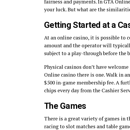
fairness and payments. In GTA Online,
your luck. But what are the similarit
Getting Started at a Ca
At an online casino, it is possible to
amount and the operator will typicall
subject to a play-through before the 
Physical casinos don’t have welcome 
Online casino there is one. Walk in an
$500 in-game membership fee. A furth
chips every day from the Cashier Serv
The Games
There is a great variety of games in
racing to slot matches and table game