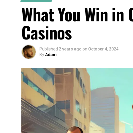
What You Win in 
Casinos
Published
2 years ago
on
October 4, 2024
By
Adam