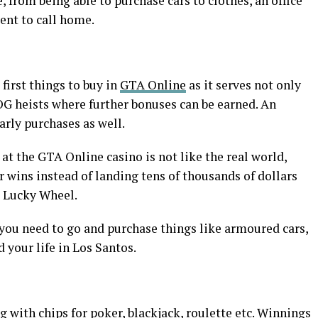
 from being able to purchase cars to clothes, an office
ent to call home.
first things to buy in
GTA Online
as it serves not only
 OG heists where further bonuses can be earned. An
rly purchases as well.
s at the GTA Online casino is not like the real world,
r wins instead of landing tens of thousands of dollars
e Lucky Wheel.
 you need to go and purchase things like armoured cars,
 your life in Los Santos.
ng with chips for poker, blackjack, roulette etc. Winnings