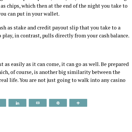
d as chips, which then at the end of the night you take to
you can put in your wallet.
sh as stake and credit payout slip that you take to a
 play, in contrast, pulls directly from your cash balance.
t as easily as it can come, it can go as well. Be prepared
ich, of course, is another big similarity between the
al life. You are not just going to walk into any casino
Reddit
Share
Email
Pin
More