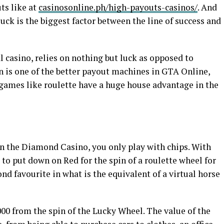
ts like at
casinosonline.ph/high-payouts-casinos/
. And
 luck is the biggest factor between the line of success and
l casino, relies on nothing but luck as opposed to
un is one of the better payout machines in GTA Online,
 games like roulette have a huge house advantage in the
in the Diamond Casino, you only play with chips. With
o put down on Red for the spin of a roulette wheel for
nd favourite in what is the equivalent of a virtual horse
00 from the spin of the Lucky Wheel. The value of the