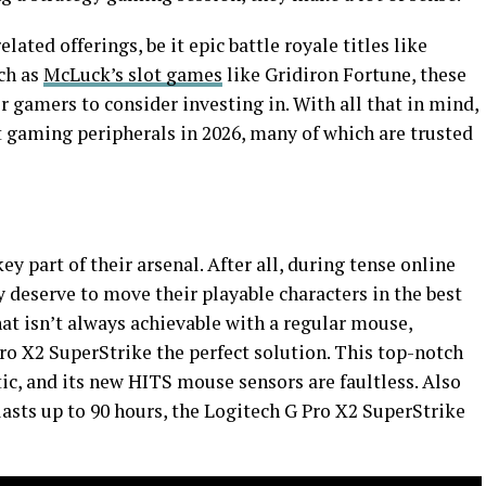
ated offerings, be it epic battle royale titles like
ch as
McLuck’s slot games
like Gridiron Fortune, these
r gamers to consider investing in. With all that in mind,
t gaming peripherals in 2026, many of which are trusted
 part of their arsenal. After all, during tense online
ey deserve to move their playable characters in the best
at isn’t always achievable with a regular mouse,
ro X2 SuperStrike the perfect solution. This top-notch
tic, and its new HITS mouse sensors are faultless. Also
 lasts up to 90 hours, the Logitech G Pro X2 SuperStrike