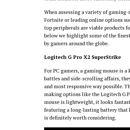
When assessing a variety of gaming-rel
Fortnite or leading online options su
top peripherals are viable products fo
below we highlight some of the fines
by gamers around the globe.
Logitech G Pro X2 SuperStrike
For PC gamers, a gaming mouse is a key
battles and side-scrolling affairs, th
and most responsive way possible. Th
making options like the Logitech G P
mouse is lightweight, it looks fantas
featuring a long-lasting battery that
is definitely worth considering.