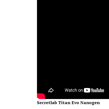
Secretlab Titan Evo Nanogen