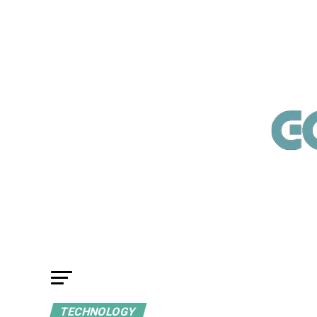
TECHNOLOGY