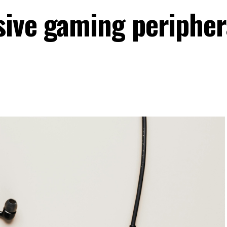
ive gaming peripher