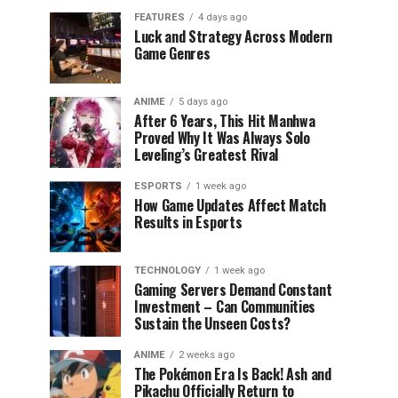
FEATURES
4 days ago
Luck and Strategy Across Modern
Game Genres
ANIME
5 days ago
After 6 Years, This Hit Manhwa
Proved Why It Was Always Solo
Leveling’s Greatest Rival
ESPORTS
1 week ago
How Game Updates Affect Match
Results in Esports
TECHNOLOGY
1 week ago
Gaming Servers Demand Constant
Investment – Can Communities
Sustain the Unseen Costs?
ANIME
2 weeks ago
The Pokémon Era Is Back! Ash and
Pikachu Officially Return to