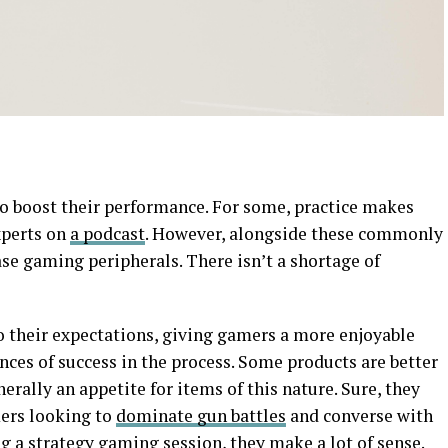
o boost their performance. For some, practice makes
xperts on
a podcast
. However, alongside these commonly
ase gaming peripherals. There isn’t a shortage of
o their expectations, giving gamers a more enjoyable
nces of success in the process. Some products are better
nerally an appetite for items of this nature. Sure, they
mers looking to
dominate gun battles
and converse with
 a strategy gaming session, they make a lot of sense.