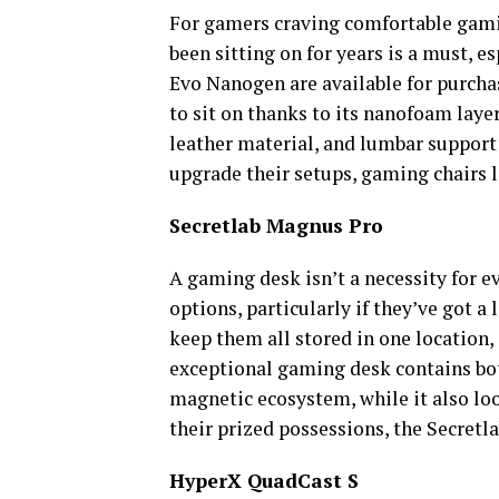
For gamers craving comfortable gamin
been sitting on for years is a must, 
Evo Nanogen are available for purcha
to sit on thanks to its nanofoam layer
leather material, and lumbar support
upgrade their setups, gaming chairs 
Secretlab Magnus Pro
A gaming desk isn’t a necessity for e
options, particularly if they’ve got a
keep them all stored in one location,
exceptional gaming desk contains bot
magnetic ecosystem, while it also loo
their prized possessions, the Secretl
HyperX QuadCast S