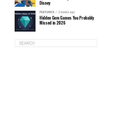
Disney
FEATURES
2 weeks ago
Hidden Gem Games You Probably
Missed in 2026