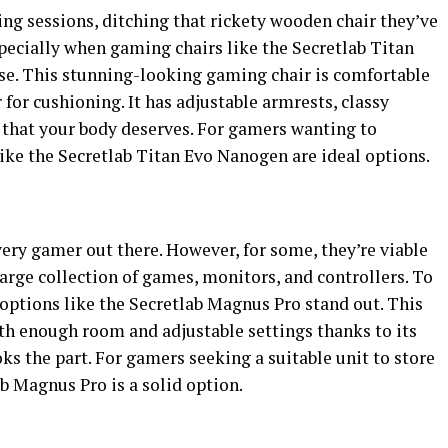
g sessions, ditching that rickety wooden chair they’ve
especially when gaming chairs like the Secretlab Titan
se. This stunning-looking gaming chair is comfortable
 for cushioning. It has adjustable armrests, classy
 that your body deserves. For gamers wanting to
like the Secretlab Titan Evo Nanogen are ideal options.
very gamer out there. However, for some, they’re viable
 large collection of games, monitors, and controllers. To
 options like the Secretlab Magnus Pro stand out. This
h enough room and adjustable settings thanks to its
ks the part. For gamers seeking a suitable unit to store
ab Magnus Pro is a solid option.