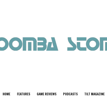
HOME
FEATURES
GAME REVIEWS
PODCASTS
TILT MAGAZINE