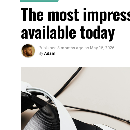
The most impress
available today
Published
3 months ago
on
May 15, 2026
By
Adam