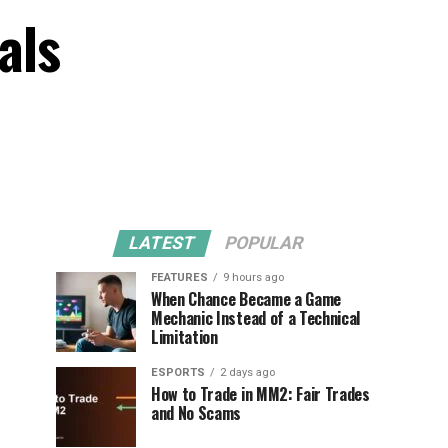
als
LATEST
POPULAR
FEATURES
9 hours ago
When Chance Became a Game
Mechanic Instead of a Technical
Limitation
ESPORTS
2 days ago
How to Trade in MM2: Fair Trades
and No Scams