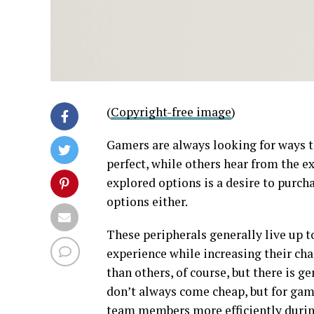
(
Copyright-free image
)
Gamers are always looking for ways t
perfect, while others hear from the e
explored options is a desire to purch
options either.
These peripherals generally live up t
experience while increasing their cha
than others, of course, but there is ge
don’t always come cheap, but for ga
team members more efficiently during