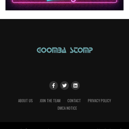
ABOUT US
JOIN THE TEAM
CONTACT
PRIVACY POLICY
DMCA NOTICE