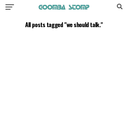
All posts tagged "we should talk."