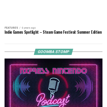
FEATURES
6 years ago
Indie Games Spotlight – Steam Game Festival: Summer Edition
GOOMBA STOMP