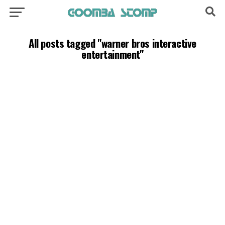
All posts tagged "warner bros interactive
entertainment"