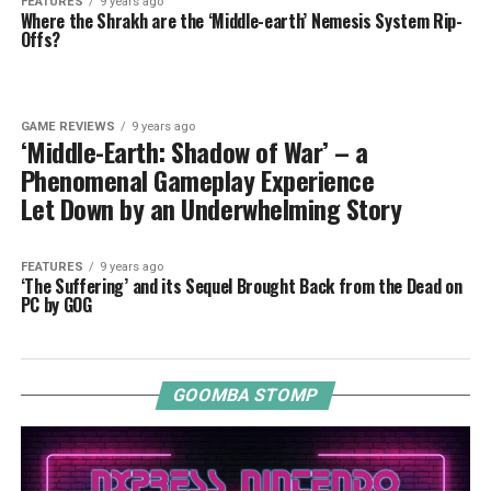
FEATURES
9 years ago
Where the Shrakh are the ‘Middle-earth’ Nemesis System Rip-
Offs?
GAME REVIEWS
9 years ago
‘Middle-Earth: Shadow of War’ – a
Phenomenal Gameplay Experience
Let Down by an Underwhelming Story
FEATURES
9 years ago
‘The Suffering’ and its Sequel Brought Back from the Dead on
PC by GOG
GOOMBA STOMP