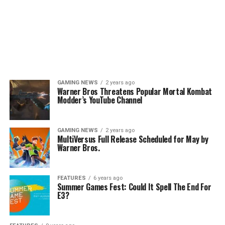
GAMING NEWS
2 years ago
Warner Bros Threatens Popular Mortal Kombat
Modder’s YouTube Channel
GAMING NEWS
2 years ago
MultiVersus Full Release Scheduled for May by
Warner Bros.
FEATURES
6 years ago
Summer Games Fest: Could It Spell The End For
E3?