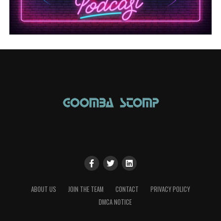
ABOUT US
JOIN THE TEAM
CONTACT
PRIVACY POLICY
DMCA NOTICE