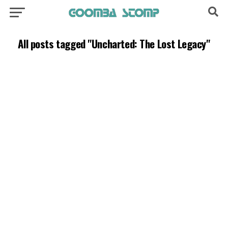
All posts tagged "Uncharted: The Lost Legacy"