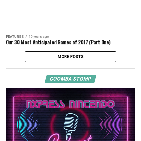
FEATURES
10 years ago
Our 30 Most Anticipated Games of 2017 (Part One)
MORE POSTS
GOOMBA STOMP