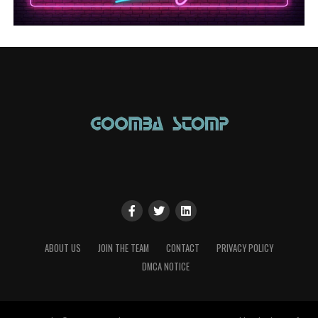
ABOUT US
JOIN THE TEAM
CONTACT
PRIVACY POLICY
DMCA NOTICE