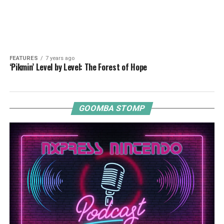
FEATURES
7 years ago
‘Pikmin’ Level by Level: The Forest of Hope
GOOMBA STOMP