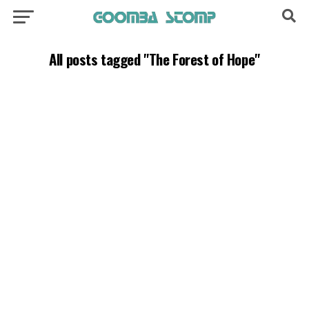
All posts tagged "The Forest of Hope"