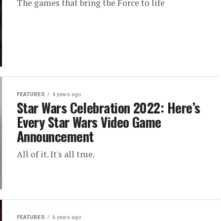
The games that bring the Force to life
FEATURES
4 years ago
Star Wars Celebration 2022: Here’s
Every Star Wars Video Game
Announcement
All of it. It's all true.
FEATURES
6 years ago