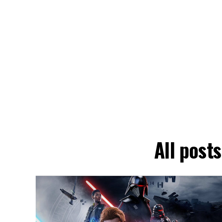
All post