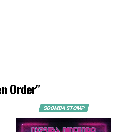
en Order"
GOOMBA STOMP