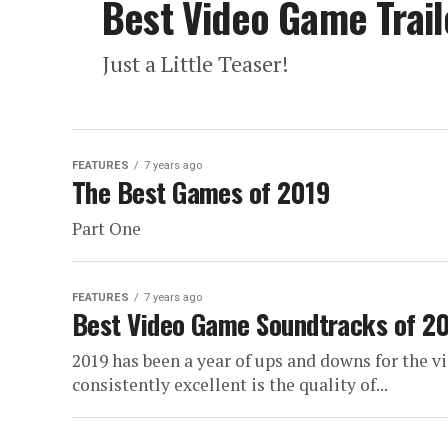
Best Video Game Trail
Just a Little Teaser!
FEATURES
7 years ago
The Best Games of 2019
Part One
FEATURES
7 years ago
Best Video Game Soundtracks of 20
2019 has been a year of ups and downs for the v
consistently excellent is the quality of...