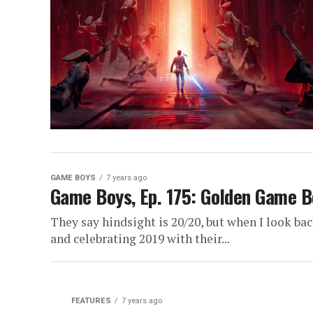
GAME BOYS
7 years ago
Game Boys, Ep. 175: Golden Game 
They say hindsight is 20/20, but when I look ba
and celebrating 2019 with their...
FEATURES
7 years ago