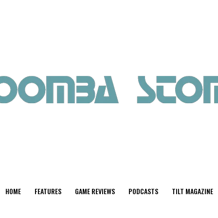
HOME
FEATURES
GAME REVIEWS
PODCASTS
TILT MAGAZINE