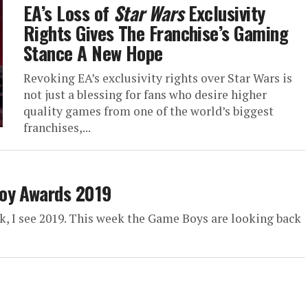
EA’s Loss of
Star Wars
Exclusivity
Rights Gives The Franchise’s Gaming
Stance A New Hope
Revoking EA’s exclusivity rights over Star Wars is
not just a blessing for fans who desire higher
quality games from one of the world’s biggest
franchises,...
Boy Awards 2019
ck, I see 2019. This week the Game Boys are looking back