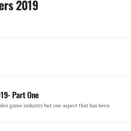
ers 2019
19- Part One
ideo game industry but one aspect that has been