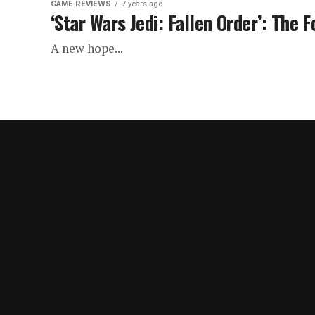
GAME REVIEWS
7 years ago
‘Star Wars Jedi: Fallen Order’: The F
A new hope...