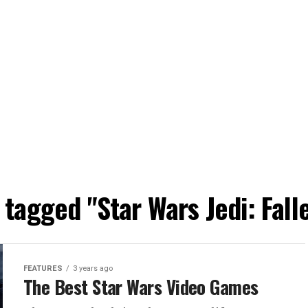
s tagged "Star Wars Jedi: Fall
FEATURES
3 years ago
The Best Star Wars Video Games