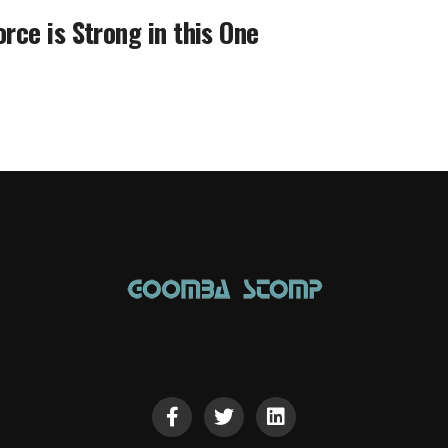
orce is Strong in this One