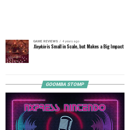
GAME REVIEWS
4 years ago
Tinykin
is Small in Scale, but Makes a Big Impact
GOOMBA STOMP