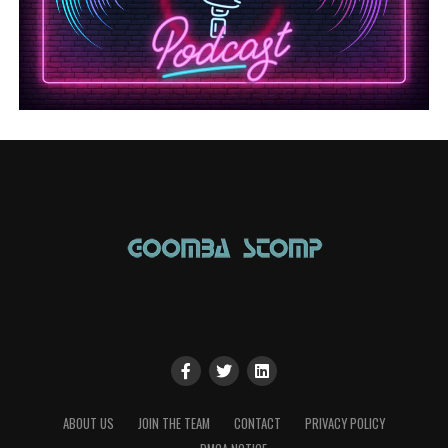
ABOUT US
JOIN THE TEAM
CONTACT
PRIVACY POLICY