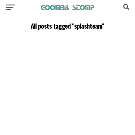
All posts tagged "splashteam"