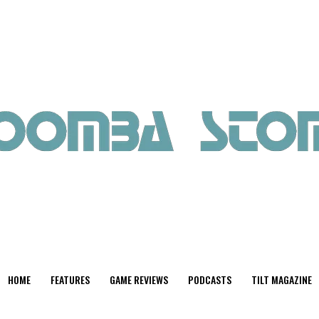
HOME
FEATURES
GAME REVIEWS
PODCASTS
TILT MAGAZINE