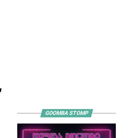
"
GOOMBA STOMP