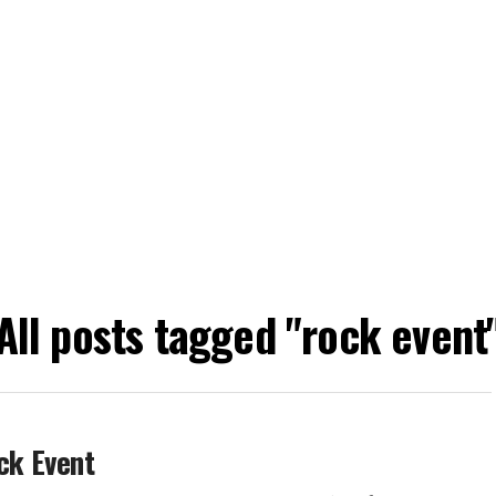
All posts tagged "rock event
ck Event