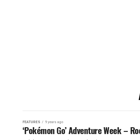
FEATURES
9 years ago
‘Pokémon Go’ Adventure Week – Ro