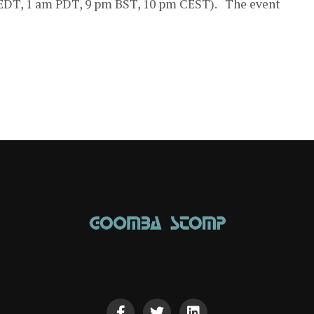
EDT, 1 am PDT, 9 pm BST, 10 pm CEST). The event