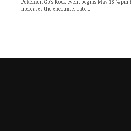
Pokémon Go’s Rock event begins May 18 (4 pm 
increases the encounter rate...