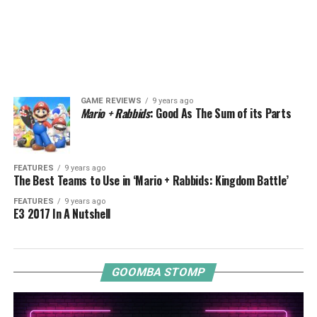
GAME REVIEWS
9 years ago
Mario + Rabbids
: Good As The Sum of its Parts
FEATURES
9 years ago
The Best Teams to Use in ‘Mario + Rabbids: Kingdom Battle’
FEATURES
9 years ago
E3 2017 In A Nutshell
GOOMBA STOMP