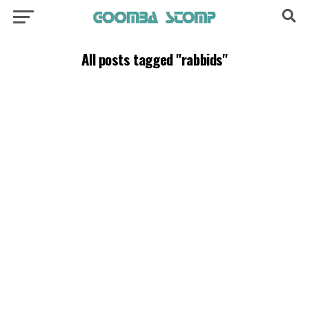
All posts tagged "rabbids"