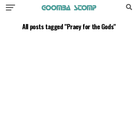
All posts tagged "Praey for the Gods"