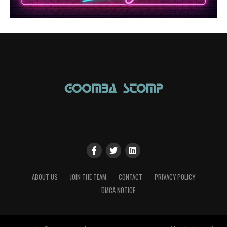
ABOUT US
JOIN THE TEAM
CONTACT
PRIVACY POLICY
DMCA NOTICE