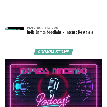
FEATURES
5 years ago
Indie Games Spotlight – Intense Nostalgia
GOOMBA STOMP