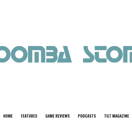
HOME
FEATURES
GAME REVIEWS
PODCASTS
TILT MAGAZINE