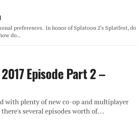
n
onal preferences. In honor of Splatoon 2‘s Splatfest, do
ow do...
 2017 Episode Part 2 –
d with plenty of new co-op and multiplayer
here's several episodes worth of...