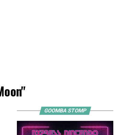
 Moon"
GOOMBA STOMP