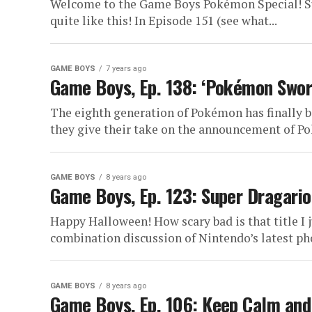
Welcome to the Game Boys Pokémon Special! Su
quite like this! In Episode 151 (see what...
GAME BOYS
7 years ago
Game Boys, Ep. 138: ‘Pokémon Swor
The eighth generation of Pokémon has finally b
they give their take on the announcement of Po
GAME BOYS
8 years ago
Game Boys, Ep. 123: Super Dragario
Happy Halloween! How scary bad is that title I ju
combination discussion of Nintendo’s latest ph
GAME BOYS
8 years ago
Game Boys, Ep. 106: Keep Calm and