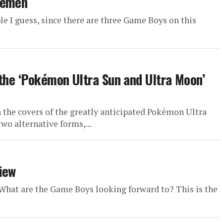
kémen
le I guess, since there are three Game Boys on this
 the ‘Pokémon Ultra Sun and Ultra Moon’
the covers of the greatly anticipated Pokémon Ultra
wo alternative forms,...
iew
. What are the Game Boys looking forward to? This is the