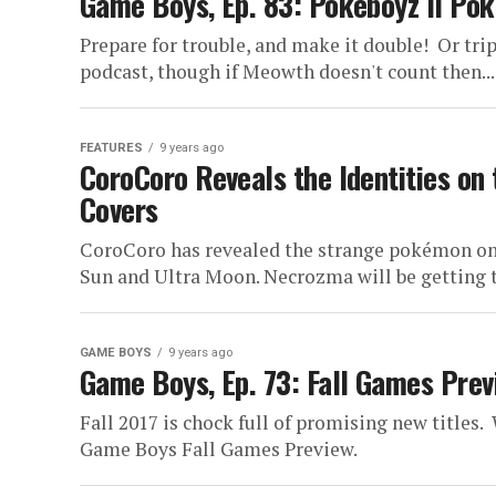
Game Boys, Ep. 83: Pokéboyz II Po
Prepare for trouble, and make it double! Or trip
podcast, though if Meowth doesn't count then...
FEATURES
9 years ago
CoroCoro Reveals the Identities on
Covers
CoroCoro has revealed the strange pokémon on 
Sun and Ultra Moon. Necrozma will be getting t
GAME BOYS
9 years ago
Game Boys, Ep. 73: Fall Games Prev
Fall 2017 is chock full of promising new titles
Game Boys Fall Games Preview.