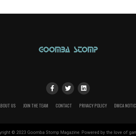
ABOUT US
JOIN THE TEAM
CONTACT
PRIVACY POLICY
DMCA NOTIC
yright © 2023 Goomba Stomp Magazine. Powered by the love of gam