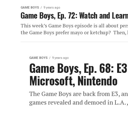
GAME BOYS
9 years ago
Game Boys, Ep. 72: Watch and Lear
This week’s Game Boys episode is all about pers
the Game Boys prefer mayo or ketchup? Then, h
GAME BOYS
9 years ago
Game Boys, Ep. 68: E3
Microsoft, Nintendo
The Game Boys are back from E3, an
games revealed and demoed in L.A., t