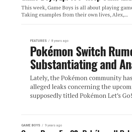
This week, Game Boys is all about playing games
Taking examples from their own lives, Alex,...
FEATURES
8 years ago
Pokémon Switch Rumor
Substantiating and A
Lately, the Pokémon community has 
alleged leaks concerning the upcom
supposedly titled Pokémon Let’s Go!
GAME BOYS
9 years ago