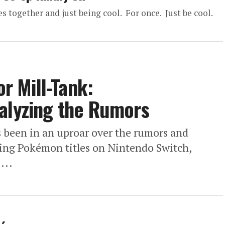
 together and just being cool. For once. Just be cool.
 Mill-Tank:
nalyzing the Rumors
been in an uproar over the rumors and
ing Pokémon titles on Nintendo Switch,
...