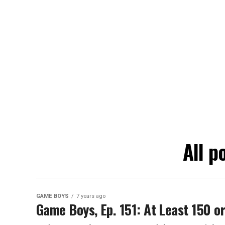
All p
GAME BOYS
7 years ago
Game Boys, Ep. 151: At Least 150 o