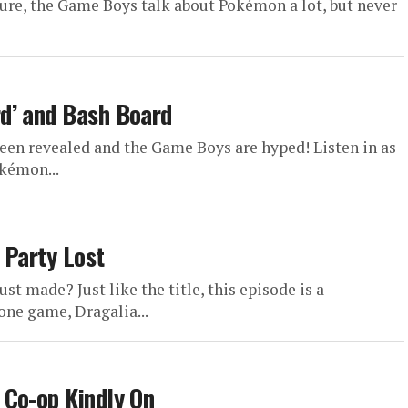
re, the Game Boys talk about Pokémon a lot, but never
d’ and Bash Board
een revealed and the Game Boys are hyped! Listen in as
kémon...
 Party Lost
st made? Just like the title, this episode is a
one game, Dragalia...
 Co-op Kindly On