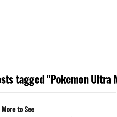
osts tagged "Pokemon Ultra
r More to See