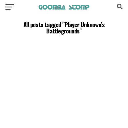
All posts tagged "Player Unknown’s
Battlegrounds"