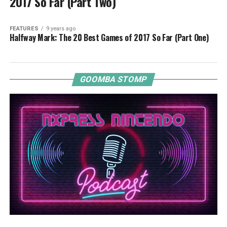
2017 So Far (Part Two)
FEATURES
9 years ago
Halfway Mark: The 20 Best Games of 2017 So Far (Part One)
GOOMBA STOMP