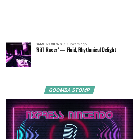
GAME REVIEWS
10 years ago
‘Riff Racer’ — Fluid, Rhythmical Delight
GOOMBA STOMP