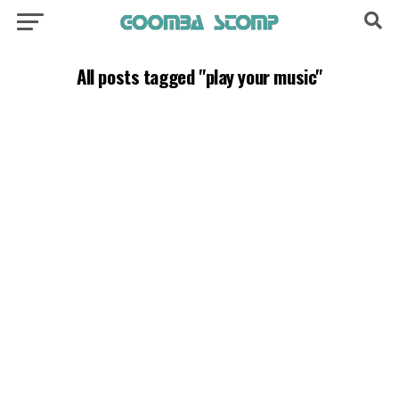
All posts tagged "play your music"