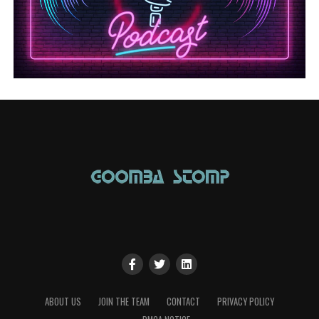
ABOUT US
JOIN THE TEAM
CONTACT
PRIVACY POLICY