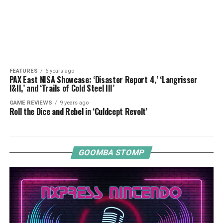
FEATURES
6 years ago
PAX East NISA Showcase: ‘Disaster Report 4,’ ‘Langrisser
I&II,’ and ‘Trails of Cold Steel III’
GAME REVIEWS
9 years ago
Roll the Dice and Rebel in ‘Culdcept Revolt’
GOOMBA STOMP