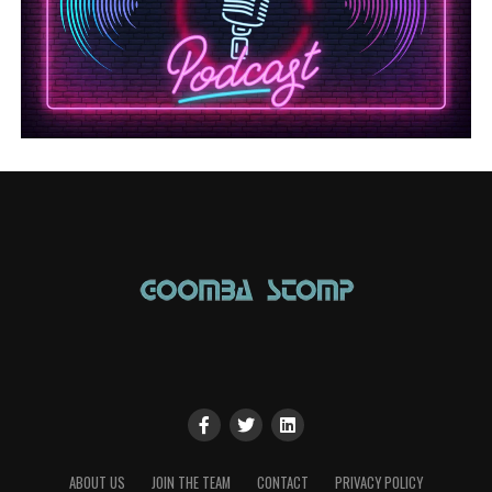
ABOUT US
JOIN THE TEAM
CONTACT
PRIVACY POLICY