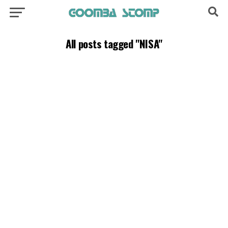
All posts tagged "NISA"