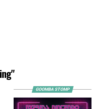
ing"
GOOMBA STOMP