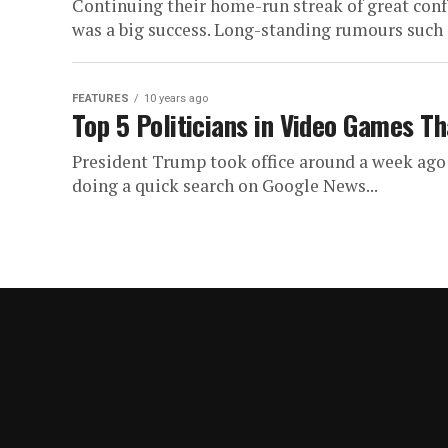
Continuing their home-run streak of great confe
was a big success. Long-standing rumours such 
FEATURES
10 years ago
Top 5 Politicians in Video Games T
President Trump took office around a week ago 
doing a quick search on Google News...