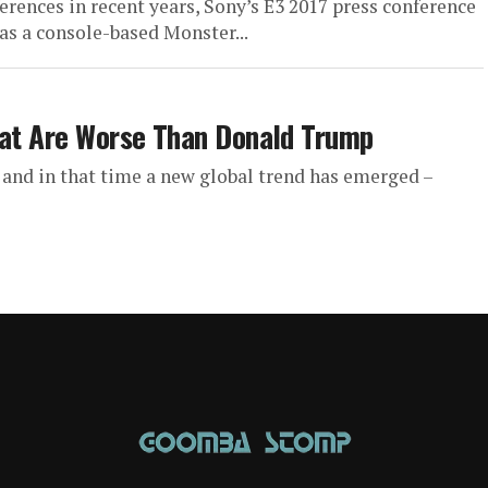
rences in recent years, Sony’s E3 2017 press conference
as a console-based Monster...
hat Are Worse Than Donald Trump
and in that time a new global trend has emerged –