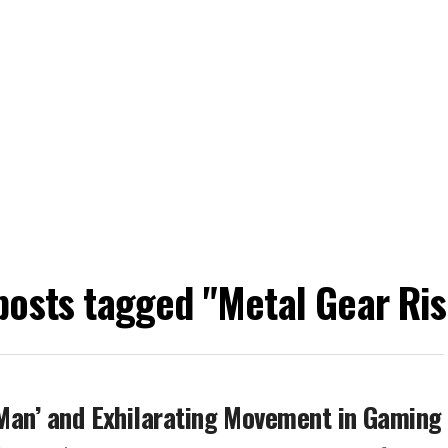
 posts tagged "Metal Gear Ris
r-Man’ and Exhilarating Movement in Gaming