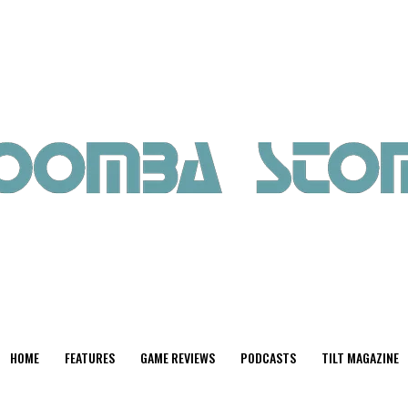
HOME
FEATURES
GAME REVIEWS
PODCASTS
TILT MAGAZINE