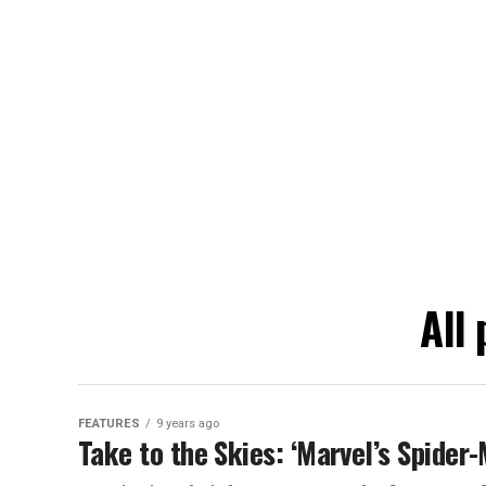
All
FEATURES
9 years ago
Take to the Skies: ‘Marvel’s Spide