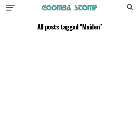
All posts tagged "Maiden"