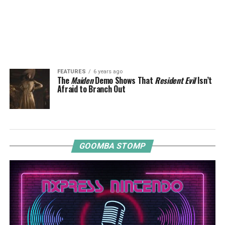
FEATURES
6 years ago
The
Maiden
Demo Shows That
Resident Evil
Isn’t
Afraid to Branch Out
GOOMBA STOMP