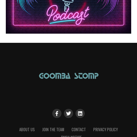
ABOUT US
JOIN THE TEAM
CONTACT
PRIVACY POLICY