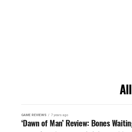
Al
GAME REVIEWS
7 years ago
‘Dawn of Man’ Review: Bones Waitin