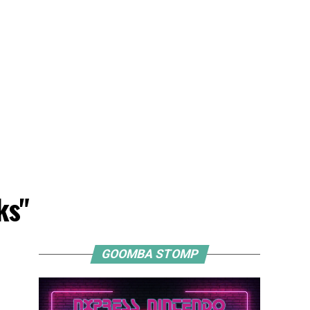
ks"
GOOMBA STOMP