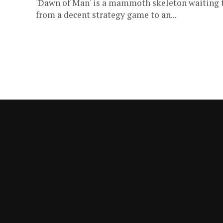
'Dawn of Man' is a mammoth skeleton waiting to
from a decent strategy game to an...