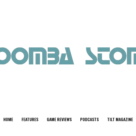
HOME
FEATURES
GAME REVIEWS
PODCASTS
TILT MAGAZINE