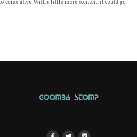
 come alive. With a little more content, it could go