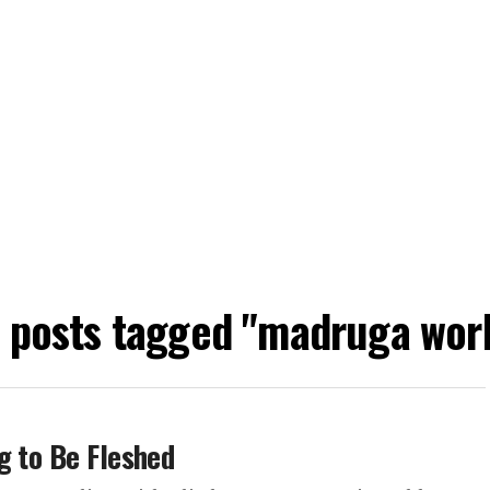
l posts tagged "madruga wor
g to Be Fleshed