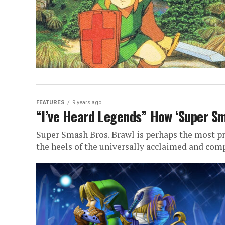
FEATURES
9 years ago
“I’ve Heard Legends” How ‘Super Sm
Super Smash Bros. Brawl is perhaps the most p
the heels of the universally acclaimed and com