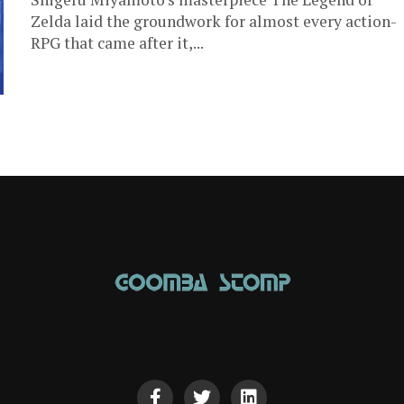
Zelda laid the groundwork for almost every action-
RPG that came after it,...