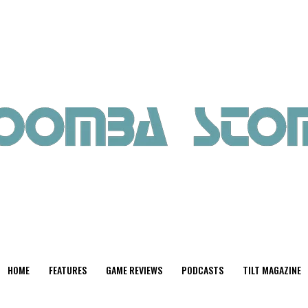
HOME
FEATURES
GAME REVIEWS
PODCASTS
TILT MAGAZINE