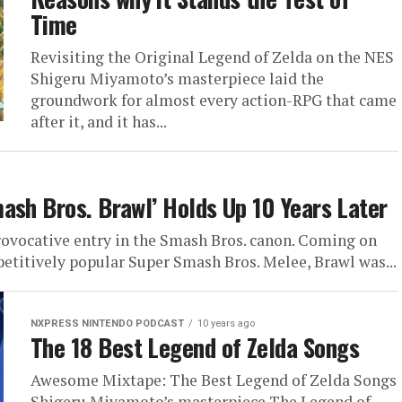
Time
Revisiting the Original Legend of Zelda on the NES
Shigeru Miyamoto’s masterpiece laid the
groundwork for almost every action-RPG that came
after it, and it has...
ash Bros. Brawl’ Holds Up 10 Years Later
rovocative entry in the Smash Bros. canon. Coming on
petitively popular Super Smash Bros. Melee, Brawl was...
NXPRESS NINTENDO PODCAST
10 years ago
The 18 Best Legend of Zelda Songs
Awesome Mixtape: The Best Legend of Zelda Songs
Shigeru Miyamoto’s masterpiece The Legend of