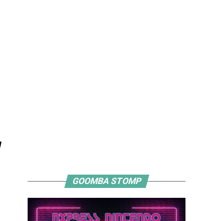
"
GOOMBA STOMP