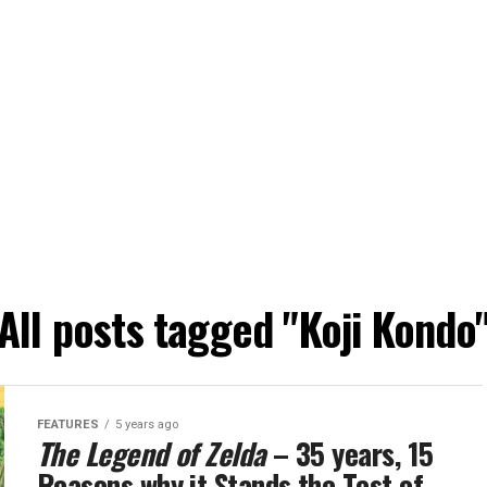
All posts tagged "Koji Kondo
FEATURES
5 years ago
The Legend of Zelda
– 35 years, 15
Reasons why it Stands the Test of