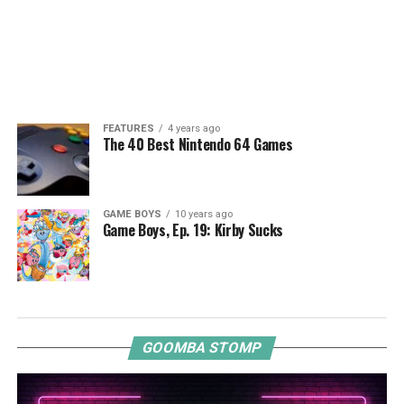
FEATURES
4 years ago
The 40 Best Nintendo 64 Games
GAME BOYS
10 years ago
Game Boys, Ep. 19: Kirby Sucks
GOOMBA STOMP