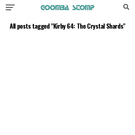
All posts tagged "Kirby 64: The Crystal Shards"