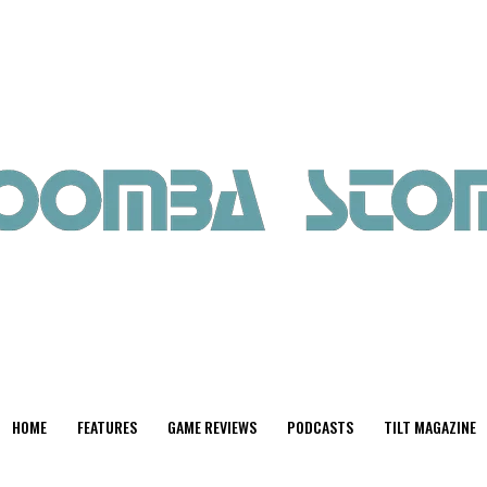
HOME
FEATURES
GAME REVIEWS
PODCASTS
TILT MAGAZINE