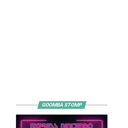
GOOMBA STOMP