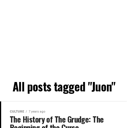
All posts tagged "Juon"
CULTURE
7 years ago
The History of The Grudge: The
Beginning of the Curse