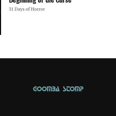
31 Days of Horror