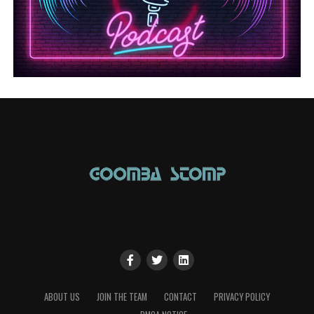
ABOUT US
JOIN THE TEAM
CONTACT
PRIVACY POLICY