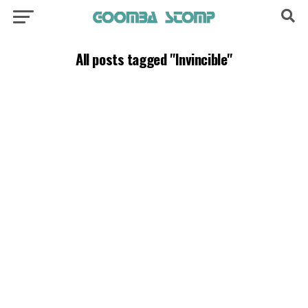
All posts tagged "Invincible"