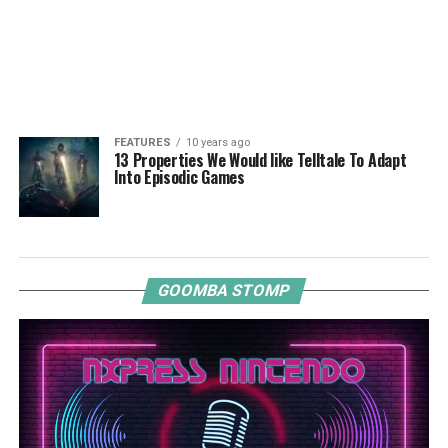
FEATURES
10 years ago
13 Properties We Would like Telltale To Adapt
Into Episodic Games
GOOMBA STOMP