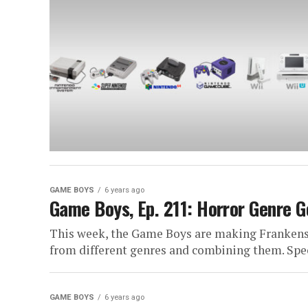
GAME BOYS
6 years ago
Game Boys, Ep. 211: Horror Genre G
This week, the Game Boys are making Frankens
from different genres and combining them. Speci
GAME BOYS
6 years ago