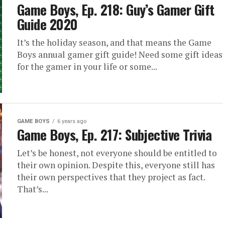
Game Boys, Ep. 218: Guy’s Gamer Gift
Guide 2020
It’s the holiday season, and that means the Game
Boys annual gamer gift guide! Need some gift ideas
for the gamer in your life or some...
GAME BOYS
6 years ago
Game Boys, Ep. 217: Subjective Trivia
Let’s be honest, not everyone should be entitled to
their own opinion. Despite this, everyone still has
their own perspectives that they project as fact.
That’s...