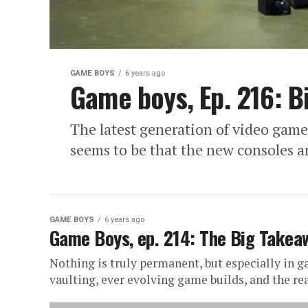
GAME BOYS
6 years ago
Game boys, Ep. 216: B
The latest generation of video game 
seems to be that the new consoles are
GAME BOYS
6 years ago
Game Boys, ep. 214: The Big Takea
Nothing is truly permanent, but especially in 
vaulting, ever evolving game builds, and the rea