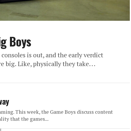
ig Boys
consoles is out, and the early verdict
 big. Like, physically they take...
way
gaming. This week, the Game Boys discuss content
lity that the games...