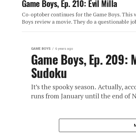
Game Boys, Ep. 210: Evil Milla
Co-optober continues for the Game Boys. This w
Boys review a movie. They do a questionable job
GAME BOYS
6 years ago
Game Boys, Ep. 209: M
Sudoku
It’s the spooky season. Actually, a
runs from January until the end of N