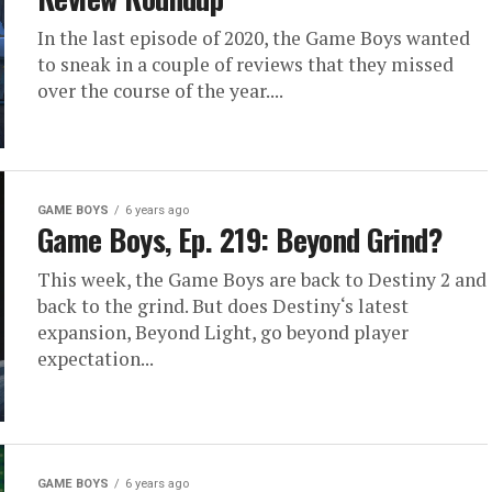
In the last episode of 2020, the Game Boys wanted
to sneak in a couple of reviews that they missed
over the course of the year....
GAME BOYS
6 years ago
Game Boys, Ep. 219: Beyond Grind?
This week, the Game Boys are back to Destiny 2 and
back to the grind. But does Destiny‘s latest
expansion, Beyond Light, go beyond player
expectation...
GAME BOYS
6 years ago