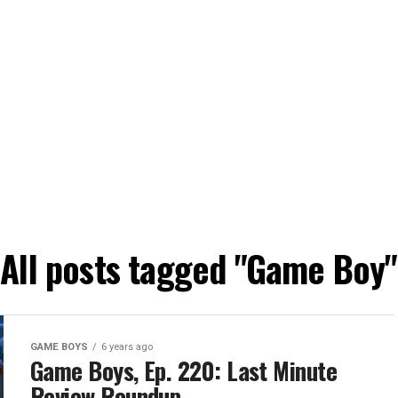
All posts tagged "Game Boy"
GAME BOYS
6 years ago
Game Boys, Ep. 220: Last Minute
Review Roundup