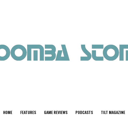
HOME
FEATURES
GAME REVIEWS
PODCASTS
TILT MAGAZINE