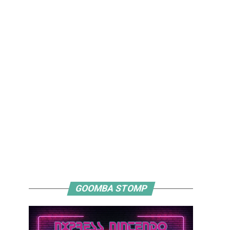
GOOMBA STOMP