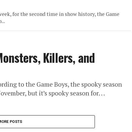
eek, for the second time in show history, the Game
...
onsters, Killers, and
ccording to the Game Boys, the spooky season
ovember, but it’s spooky season for...
MORE POSTS