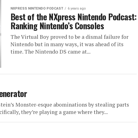
NXPRESS NINTENDO PODCAST
6 years ago
Best of the NXpress Nintendo Podcast:
Ranking Nintendo’s Consoles
The Virtual Boy proved to be a dismal failure for
Nintendo but in many ways, it was ahead of its
time. The Nintendo DS came at...
enerator
tein’s Monster-esque abominations by stealing parts
fically, they’re playing a game where they...