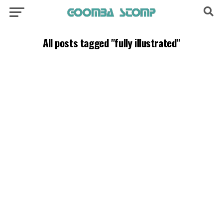
All posts tagged "fully illustrated"