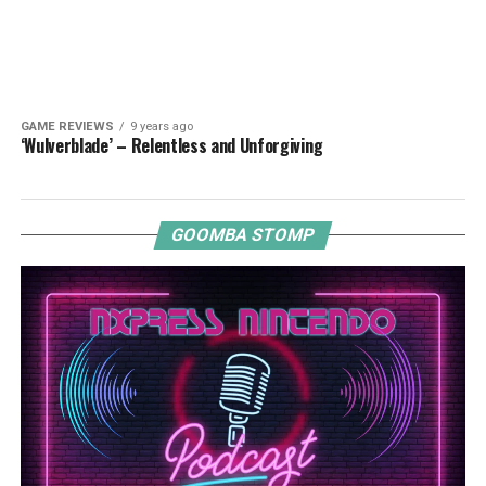
GAME REVIEWS
9 years ago
‘Wulverblade’ – Relentless and Unforgiving
GOOMBA STOMP