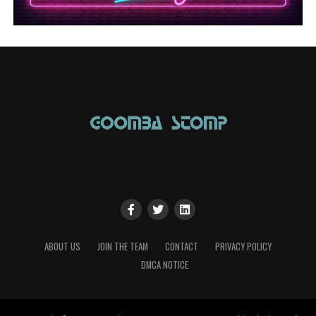
ABOUT US
JOIN THE TEAM
CONTACT
PRIVACY POLICY
DMCA NOTICE