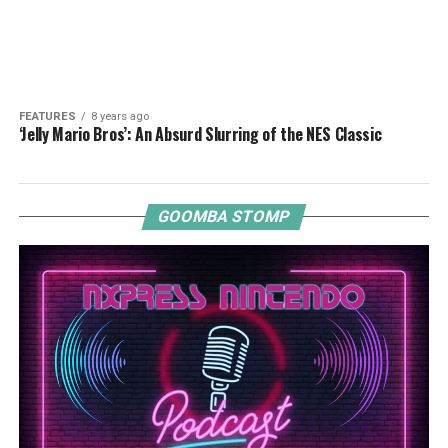
FEATURES
8 years ago
‘Jelly Mario Bros’: An Absurd Slurring of the NES Classic
GOOMBA STOMP