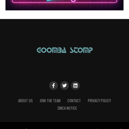
ABOUT US
JOIN THE TEAM
CONTACT
PRIVACY POLICY
DMCA NOTICE