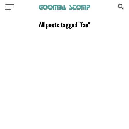
All posts tagged "fan"