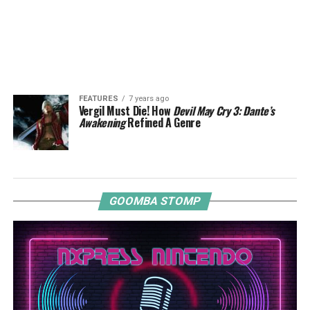
FEATURES
7 years ago
Vergil Must Die! How
Devil May Cry 3: Dante’s
Awakening
Refined A Genre
GOOMBA STOMP