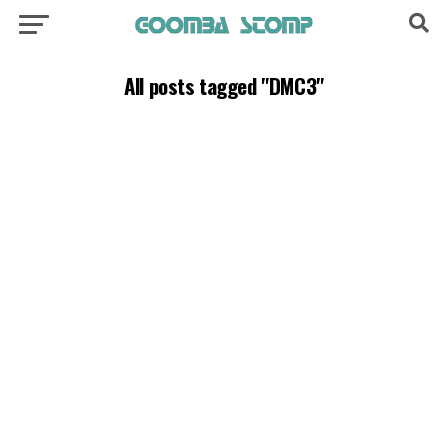
All posts tagged "DMC3"