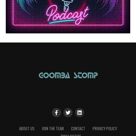
ABOUT US
JOIN THE TEAM
CONTACT
PRIVACY POLICY