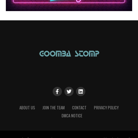
ABOUT US
JOIN THE TEAM
CONTACT
PRIVACY POLICY
DMCA NOTICE