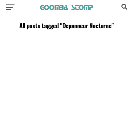
All posts tagged "Depanneur Nocturne"