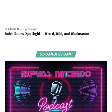
FEATURES
6 years ago
Indie Games Spotlight – Weird, Wild, and Wholesome
GOOMBA STOMP