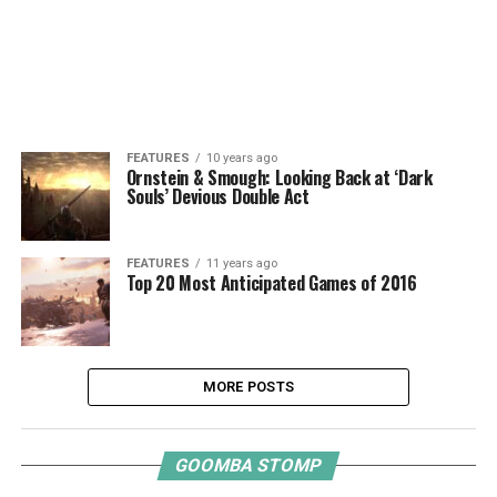
FEATURES
10 years ago
Ornstein & Smough: Looking Back at ‘Dark
Souls’ Devious Double Act
FEATURES
11 years ago
Top 20 Most Anticipated Games of 2016
MORE POSTS
GOOMBA STOMP