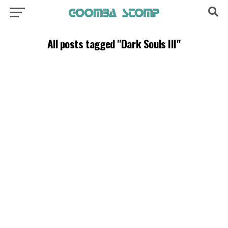
All posts tagged "Dark Souls III"