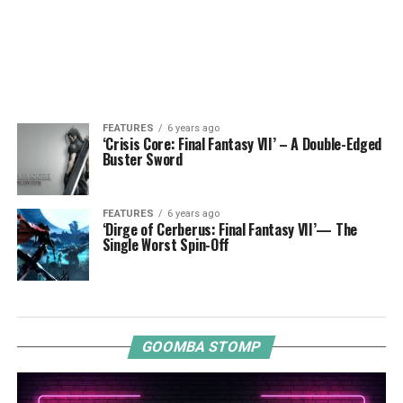
FEATURES
6 years ago
‘Crisis Core: Final Fantasy VII’ – A Double-Edged
Buster Sword
FEATURES
6 years ago
‘Dirge of Cerberus: Final Fantasy VII’— The
Single Worst Spin-Off
GOOMBA STOMP