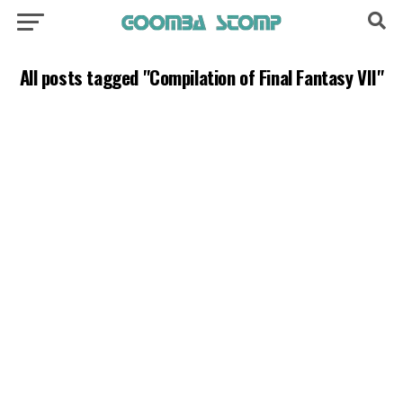
All posts tagged "Compilation of Final Fantasy VII"