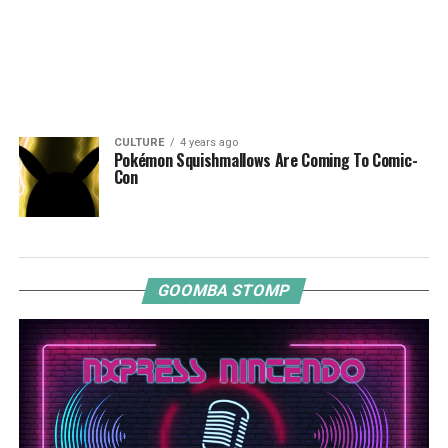
CULTURE
4 years ago
Pokémon Squishmallows Are Coming To Comic-
Con
GOOMBA STOMP