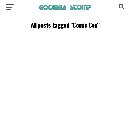
All posts tagged "Comic Con"