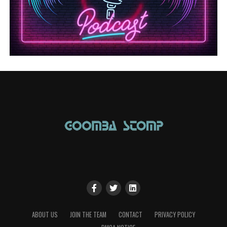
ABOUT US
JOIN THE TEAM
CONTACT
PRIVACY POLICY