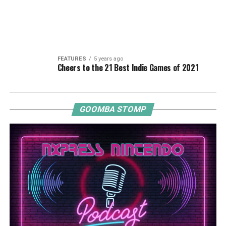
FEATURES
5 years ago
Cheers to the 21 Best Indie Games of 2021
GOOMBA STOMP