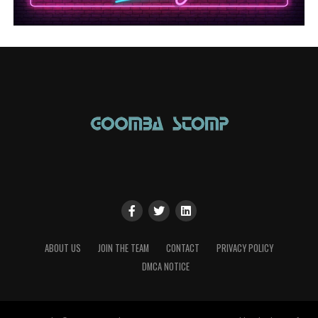
ABOUT US
JOIN THE TEAM
CONTACT
PRIVACY POLICY
DMCA NOTICE