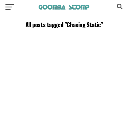
All posts tagged "Chasing Static"