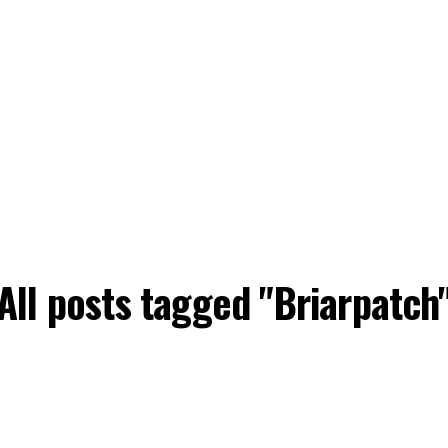
All posts tagged "Briarpatch