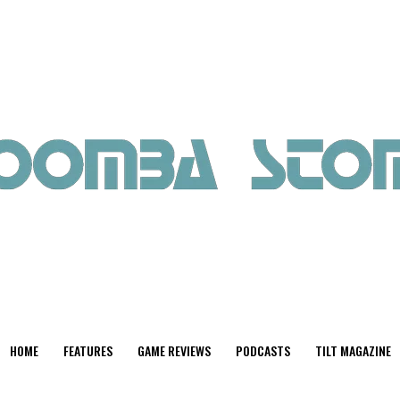
HOME
FEATURES
GAME REVIEWS
PODCASTS
TILT MAGAZINE