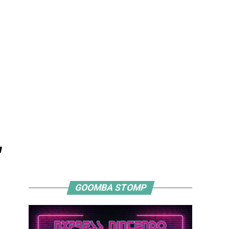
"
GOOMBA STOMP