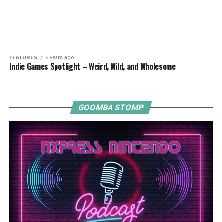
FEATURES
6 years ago
Indie Games Spotlight – Weird, Wild, and Wholesome
GOOMBA STOMP