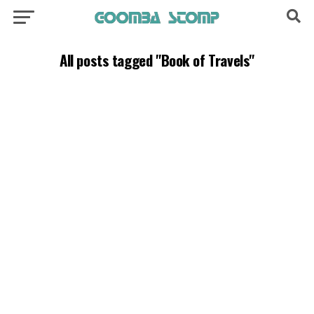
All posts tagged "Book of Travels"