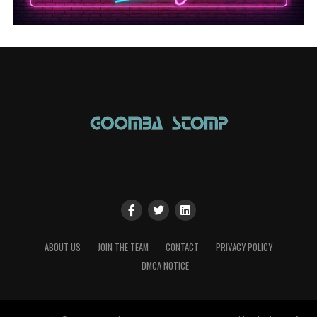
ABOUT US
JOIN THE TEAM
CONTACT
PRIVACY POLICY
DMCA NOTICE