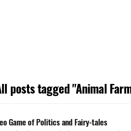
ll posts tagged "Animal Farm
deo Game of Politics and Fairy-tales