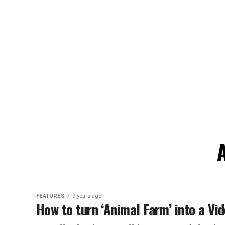
A
FEATURES
9 years ago
How to turn ‘Animal Farm’ into a Vi