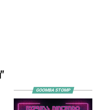
"
GOOMBA STOMP