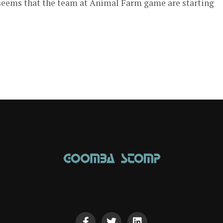
t seems that the team at Animal Farm game are starting