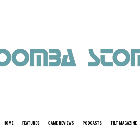
HOME
FEATURES
GAME REVIEWS
PODCASTS
TILT MAGAZINE