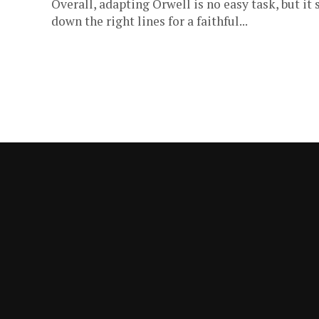
Overall, adapting Orwell is no easy task, but i
down the right lines for a faithful...