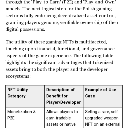
through the ‘Play-to-Earn’ (P2E) and ‘Play-and-Own’
models. The next logical step for the Polish gaming
sector is fully embracing decentralized asset control,
granting players genuine, verifiable ownership of their
digital possessions.
The utility of these gaming NFTs is multifaceted,
touching upon financial, functional, and governance
aspects of the game experience. The following table
highlights the significant advantages that tokenized
assets bring to both the player and the developer
ecosystems:
NFT Utility
Description of
Example of Use
Category
Benefit for
Case
Player/Developer
Monetization &
Allows players to
Selling a rare, self-
P2E
earn tradable
upgraded weapon
assets or native
NFT on an external