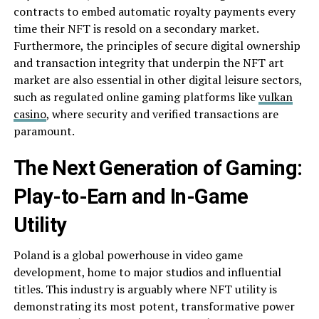
contracts to embed automatic royalty payments every
time their NFT is resold on a secondary market.
Furthermore, the principles of secure digital ownership
and transaction integrity that underpin the NFT art
market are also essential in other digital leisure sectors,
such as regulated online gaming platforms like
vulkan
casino
, where security and verified transactions are
paramount.
The Next Generation of Gaming:
Play-to-Earn and In-Game
Utility
Poland is a global powerhouse in video game
development, home to major studios and influential
titles. This industry is arguably where NFT utility is
demonstrating its most potent, transformative power