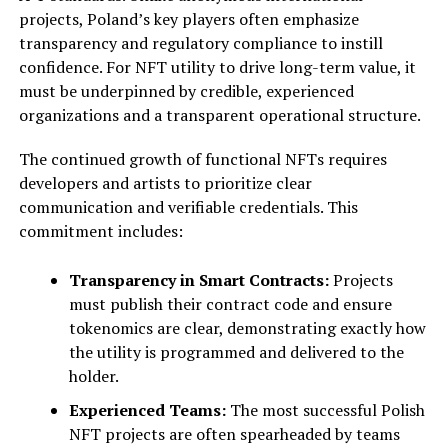
projects, Poland’s key players often emphasize
transparency and regulatory compliance to instill
confidence. For NFT utility to drive long-term value, it
must be underpinned by credible, experienced
organizations and a transparent operational structure.
The continued growth of functional NFTs requires
developers and artists to prioritize clear
communication and verifiable credentials. This
commitment includes:
Transparency in Smart Contracts:
Projects
must publish their contract code and ensure
tokenomics are clear, demonstrating exactly how
the utility is programmed and delivered to the
holder.
Experienced Teams:
The most successful Polish
NFT projects are often spearheaded by teams