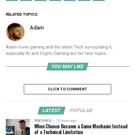
RELATED TOPICS:
Adam
Adam loves gaming and the latest Tech surrounding it,
especially AI and Crypto Gaming are his fave topics
YOU MAY LIKE
CLICK TO COMMENT
LATEST
POPULAR
FEATURES
15 hours ago
When Chance Became a Game Mechanic Instead
of a Technical Limitation