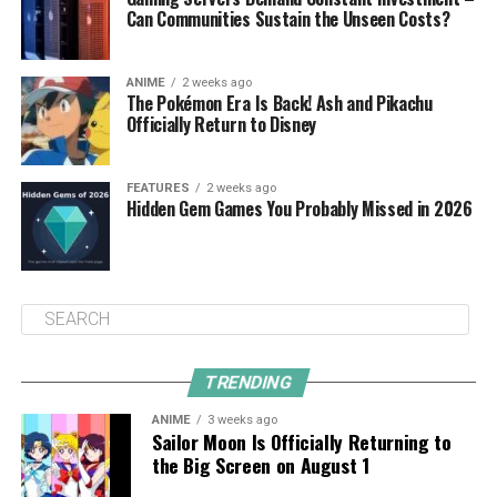
Can Communities Sustain the Unseen Costs?
ANIME
2 weeks ago
The Pokémon Era Is Back! Ash and Pikachu
Officially Return to Disney
FEATURES
2 weeks ago
Hidden Gem Games You Probably Missed in 2026
TRENDING
ANIME
3 weeks ago
Sailor Moon Is Officially Returning to
the Big Screen on August 1