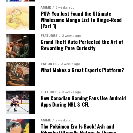
ANIME
3 weeks ago
POV: You Just Found the Ultimate
Wholesome Manga List to Binge-Read
(Part 1)
FEATURES
3 weeks ago
Grand Theft Auto Perfected the Art of
Rewarding Pure Curiosity
ESPORTS
3 weeks ago
What Makes a Great Esports Platform?
FEATURES
3 weeks ago
How Canadian Gaming Fans Use Android
Apps During NHL & CFL
ANIME
2 weeks ago
The Pokémon Era Is Back! Ash and
Pikachu Officially Return to Disney