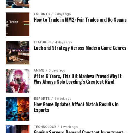
ESPORTS
2 days ago
How to Trade in MM2: Fair Trades and No Scams
FEATURES
4 days ago
Luck and Strategy Across Modern Game Genres
ANIME
5 days ago
After 6 Years, This Hit Manhwa Proved Why It
Was Always Solo Leveling’s Greatest Rival
ESPORTS
1 week ago
How Game Updates Affect Match Results in
Esports
TECHNOLOGY
1 week ago
Gaming Servers Demand Constant Investment –