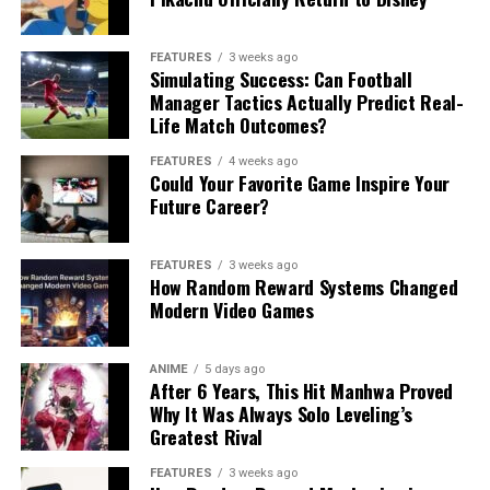
FEATURES
3 weeks ago
Simulating Success: Can Football
Manager Tactics Actually Predict Real-
Life Match Outcomes?
FEATURES
4 weeks ago
Could Your Favorite Game Inspire Your
Future Career?
FEATURES
3 weeks ago
How Random Reward Systems Changed
Modern Video Games
ANIME
5 days ago
After 6 Years, This Hit Manhwa Proved
Why It Was Always Solo Leveling’s
Greatest Rival
FEATURES
3 weeks ago