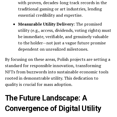
with proven, decades-long track records in the
traditional gaming or art industries, lending
essential credibility and expertise.
Measurable Utility Delivery:
The promised
utility (e.g., access, dividends, voting rights) must
be immediate, verifiable, and genuinely valuable
to the holder—not just a vague future promise
dependent on unrealized milestones.
By focusing on these areas, Polish projects are setting a
standard for responsible innovation, transforming
NFTs from buzzwords into sustainable economic tools
rooted in demonstrable utility. This dedication to
quality is crucial for mass adoption.
The Future Landscape: A
Convergence of Digital Utility