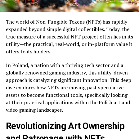
The world of Non-Fungible Tokens (NFTs) has rapidly
expanded beyond simple digital collectibles. Today, the
true measure of a successful NFT project often lies in its
utility—the practical, real-world, or in-platform value it
offers to its holders.
In Poland, a nation with a thriving tech sector and a
globally renowned gaming industry, this utility-driven
approach is catalyzing significant innovation. This deep
dive explores how NFTs are moving past speculative
assets to become functional tools, specifically looking
at their practical applications within the Polish art and
video gaming landscapes.
Revolutionizing Art Ownership
and Patronage with NFTs