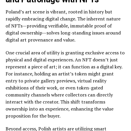
Poland’s art scene is vibrant, rooted in history but
rapidly embracing digital change. The inherent nature
of NFTs—providing verifiable, immutable proof of
digital ownership—solves long-standing issues around
digital art provenance and value.
One crucial area of utility is granting exclusive access to
physical and digital experiences. An NFT doesn’t just
represent a piece of art; it can function as a digital key.
For instance, holding an artist’s token might grant
entry to private gallery previews, virtual reality
exhibitions of their work, or even token-gated
community channels where collectors can directly
interact with the creator. This shift transforms
ownership into an experience, enhancing the value
proposition for the buyer.
Beyond access, Polish artists are utilizing smart