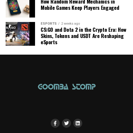
How Random Reward Mechanics in
Mobile Games Keep Players Engaged
ESPORTS
2 weeks ago
CS:GO and Dota 2 in the Crypto Era: How
Skins, Tokens and USDT Are Reshaping
eSports