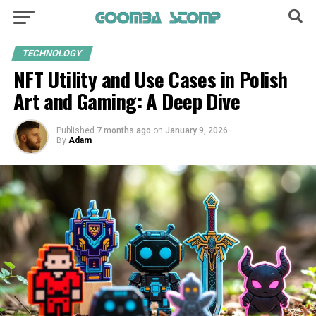
TECHNOLOGY
NFT Utility and Use Cases in Polish
Art and Gaming: A Deep Dive
Published
7 months ago
on
January 9, 2026
By
Adam