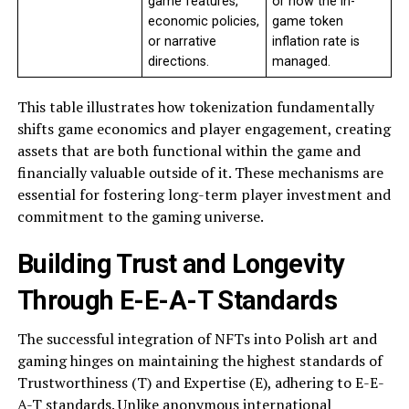
game features,
or how the in-
economic policies,
game token
or narrative
inflation rate is
directions.
managed.
This table illustrates how tokenization fundamentally
shifts game economics and player engagement, creating
assets that are both functional within the game and
financially valuable outside of it. These mechanisms are
essential for fostering long-term player investment and
commitment to the gaming universe.
Building Trust and Longevity
Through E-E-A-T Standards
The successful integration of NFTs into Polish art and
gaming hinges on maintaining the highest standards of
Trustworthiness (T) and Expertise (E), adhering to E-E-
A-T standards. Unlike anonymous international