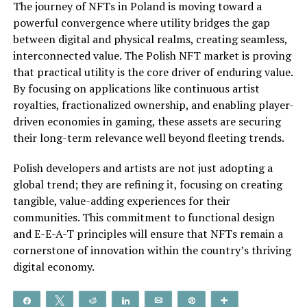
The journey of NFTs in Poland is moving toward a
powerful convergence where utility bridges the gap
between digital and physical realms, creating seamless,
interconnected value. The Polish NFT market is proving
that practical utility is the core driver of enduring value.
By focusing on applications like continuous artist
royalties, fractionalized ownership, and enabling player-
driven economies in gaming, these assets are securing
their long-term relevance well beyond fleeting trends.
Polish developers and artists are not just adopting a
global trend; they are refining it, focusing on creating
tangible, value-adding experiences for their
communities. This commitment to functional design
and E-E-A-T principles will ensure that NFTs remain a
cornerstone of innovation within the country’s thriving
digital economy.
Share
Tweet
Reddit
Share
Email
Pin
More