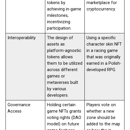
tokens by
marketplace for
achieving in-game
cryptocurrency.
milestones,
incentivizing
participation.
Interoperability
The design of
Using a specific
assets as
character skin NFT
platform-agnostic
in a racing game
tokens allows
that was originally
them to be utilized
earned in a Polish-
across different
developed RPG.
games or
metaverses built
by various
developers.
Governance
Holding certain
Players vote on
Access
game NFTs grants
whether a new
voting rights (DAO
zone should be
model) on future
added to the map