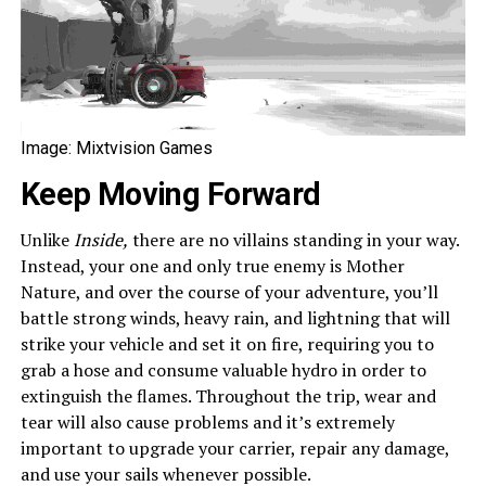
Image: Mixtvision Games
Keep Moving Forward
Unlike
Inside,
there are no villains standing in your way.
Instead, your one and only true enemy is Mother
Nature, and over the course of your adventure, you’ll
battle strong winds, heavy rain, and lightning that will
strike your vehicle and set it on fire, requiring you to
grab a hose and consume valuable hydro in order to
extinguish the flames. Throughout the trip, wear and
tear will also cause problems and it’s extremely
important to upgrade your carrier, repair any damage,
and use your sails whenever possible.