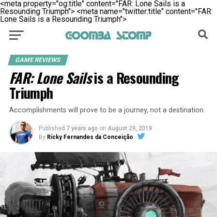
<meta property="og:title" content="FAR: Lone Sails is a
Resounding Triumph">
<meta name="twitter:title" content="FAR:
Lone Sails is a Resounding Triumph">
GAME REVIEWS
FAR: Lone Sails
is a Resounding
Triumph
Accomplishments will prove to be a journey, not a destination.
Published
7 years ago
on
August 29, 2019
By
Ricky Fernandes da Conceição