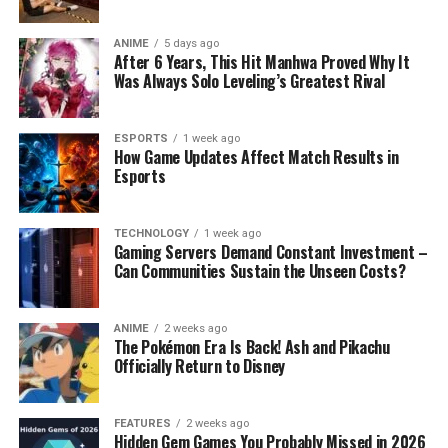
ANIME
5 days ago
After 6 Years, This Hit Manhwa Proved Why It
Was Always Solo Leveling’s Greatest Rival
ESPORTS
1 week ago
How Game Updates Affect Match Results in
Esports
TECHNOLOGY
1 week ago
Gaming Servers Demand Constant Investment –
Can Communities Sustain the Unseen Costs?
ANIME
2 weeks ago
The Pokémon Era Is Back! Ash and Pikachu
Officially Return to Disney
FEATURES
2 weeks ago
Hidden Gem Games You Probably Missed in 2026