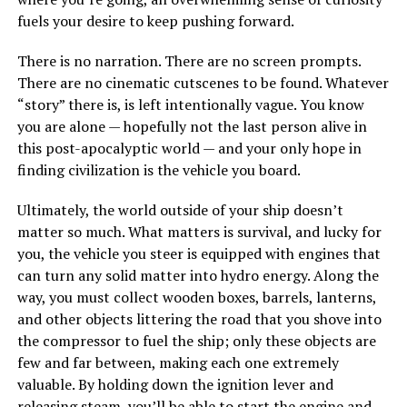
fuels your desire to keep pushing forward.
There is no narration. There are no screen prompts.
There are no cinematic cutscenes to be found. Whatever
“story” there is, is left intentionally vague. You know
you are alone — hopefully not the last person alive in
this post-apocalyptic world — and your only hope in
finding civilization is the vehicle you board.
Ultimately, the world outside of your ship doesn’t
matter so much. What matters is survival, and lucky for
you, the vehicle you steer is equipped with engines that
can turn any solid matter into hydro energy. Along the
way, you must collect wooden boxes, barrels, lanterns,
and other objects littering the road that you shove into
the compressor to fuel the ship; only these objects are
few and far between, making each one extremely
valuable. By holding down the ignition lever and
releasing steam, you’ll be able to start the engine and