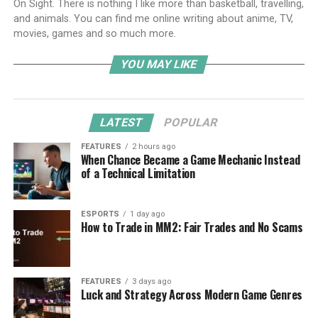
On Sight. There is nothing I like more than basketball, travelling,
and animals. You can find me online writing about anime, TV,
movies, games and so much more.
YOU MAY LIKE
LATEST
POPULAR
FEATURES
2 hours ago
When Chance Became a Game Mechanic Instead
of a Technical Limitation
ESPORTS
1 day ago
How to Trade in MM2: Fair Trades and No Scams
FEATURES
3 days ago
Luck and Strategy Across Modern Game Genres