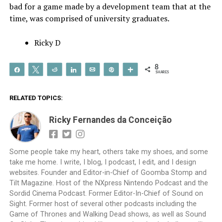
bad for a game made by a development team that at the
time, was comprised of university graduates.
Ricky D
8
Share
Tweet
Reddit
Share
Email
Pin
More
SHARES
RELATED TOPICS:
Ricky Fernandes da Conceição
Some people take my heart, others take my shoes, and some
take me home. I write, I blog, I podcast, I edit, and I design
websites. Founder and Editor-in-Chief of Goomba Stomp and
Tilt Magazine. Host of the NXpress Nintendo Podcast and the
Sordid Cinema Podcast. Former Editor-In-Chief of Sound on
Sight. Former host of several other podcasts including the
Game of Thrones and Walking Dead shows, as well as Sound