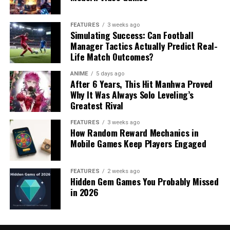
FEATURES
3 weeks ago
Simulating Success: Can Football
Manager Tactics Actually Predict Real-
Life Match Outcomes?
ANIME
5 days ago
After 6 Years, This Hit Manhwa Proved
Why It Was Always Solo Leveling’s
Greatest Rival
FEATURES
3 weeks ago
How Random Reward Mechanics in
Mobile Games Keep Players Engaged
FEATURES
2 weeks ago
Hidden Gem Games You Probably Missed
in 2026