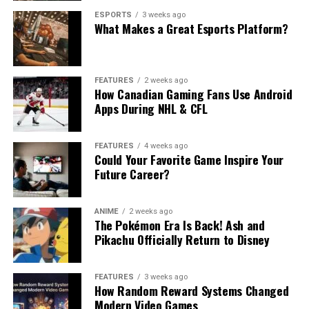
ESPORTS
3 weeks ago
What Makes a Great Esports Platform?
FEATURES
2 weeks ago
How Canadian Gaming Fans Use Android
Apps During NHL & CFL
FEATURES
4 weeks ago
Could Your Favorite Game Inspire Your
Future Career?
ANIME
2 weeks ago
The Pokémon Era Is Back! Ash and
Pikachu Officially Return to Disney
FEATURES
3 weeks ago
How Random Reward Systems Changed
Modern Video Games