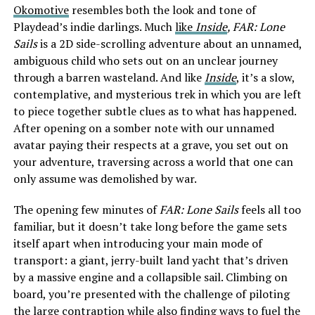
Okomotive
resembles both the look and tone of
Playdead’s indie darlings. Much
like
Inside
, FAR: Lone
Sails
is a 2D side-scrolling adventure about an unnamed,
ambiguous child who sets out on an unclear journey
through a barren wasteland. And like
Inside
, it’s a slow,
contemplative, and mysterious trek in which you are left
to piece together subtle clues as to what has happened.
After opening on a somber note with our unnamed
avatar paying their respects at a grave, you set out on
your adventure, traversing across a world that one can
only assume was demolished by war.
The opening few minutes of
FAR: Lone Sails
feels all too
familiar, but it doesn’t take long before the game sets
itself apart when introducing your main mode of
transport: a giant, jerry-built land yacht that’s driven
by a massive engine and a collapsible sail. Climbing on
board, you’re presented with the challenge of piloting
the large contraption while also finding ways to fuel the