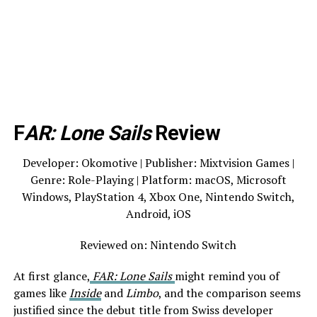
F
AR: Lone Sails
Review
Developer: Okomotive | Publisher: Mixtvision Games |
Genre: Role-Playing | Platform: macOS, Microsoft
Windows, PlayStation 4, Xbox One, Nintendo Switch,
Android, iOS
Reviewed on: Nintendo Switch
At first glance,
FAR: Lone Sails
might remind you of
games like
Inside
and
Limbo
, and the comparison seems
justified since the debut title from Swiss developer