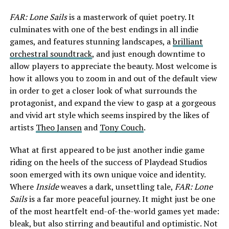
FAR: Lone Sails
is a masterwork of quiet poetry. It
culminates with one of the best endings in all indie
games, and features stunning landscapes, a
brilliant
orchestral soundtrack
, and just enough downtime to
allow players to appreciate the beauty. Most welcome is
how it allows you to zoom in and out of the default view
in order to get a closer look of what surrounds the
protagonist, and expand the view to gasp at a gorgeous
and vivid art style which seems inspired by the likes of
artists
Theo Jansen
and
Tony Couch
.
What at first appeared to be just another indie game
riding on the heels of the success of Playdead Studios
soon emerged with its own unique voice and identity.
Where
Inside
weaves a dark, unsettling tale,
FAR: Lone
Sails
is a far more peaceful journey. It might just be one
of the most heartfelt end-of-the-world games yet made:
bleak, but also stirring and beautiful and optimistic. Not