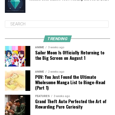
TRENDING
ANIME
3 weeks ago
Sailor Moon Is Officially Returning to
the Big Screen on August 1
ANIME
2 weeks ago
POV: You Just Found the Ultimate
Wholesome Manga List to Binge-Read
(Part 1)
FEATURES
3 weeks ago
Grand Theft Auto Perfected the Art of
Rewarding Pure Curiosity