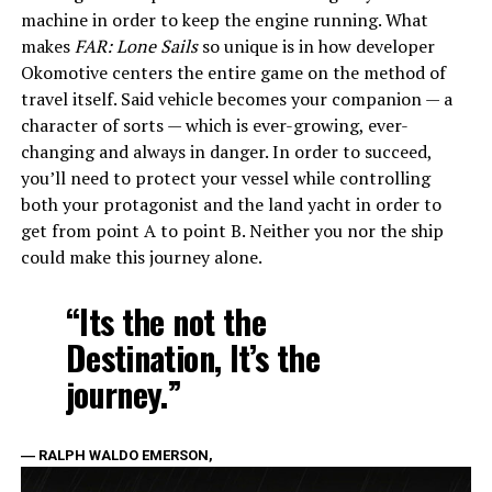
machine in order to keep the engine running. What
makes
FAR: Lone Sails
so unique is in how developer
Okomotive centers the entire game on the method of
travel itself. Said vehicle becomes your companion — a
character of sorts — which is ever-growing, ever-
changing and always in danger. In order to succeed,
you’ll need to protect your vessel while controlling
both your protagonist and the land yacht in order to
get from point A to point B. Neither you nor the ship
could make this journey alone.
“Its the not the
Destination, It’s the
journey.”
― RALPH WALDO EMERSON,