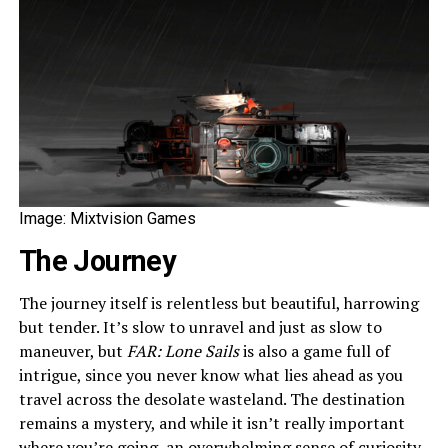
Image: Mixtvision Games
The Journey
The journey itself is relentless but beautiful, harrowing
but tender. It’s slow to unravel and just as slow to
maneuver, but
FAR: Lone Sails
is also a game full of
intrigue, since you never know what lies ahead as you
travel across the desolate wasteland. The destination
remains a mystery, and while it isn’t really important
where you’re going, an overwhelming sense of curiosity