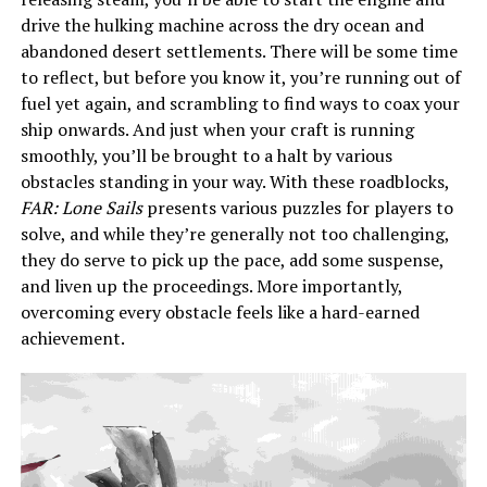
drive the hulking machine across the dry ocean and
abandoned desert settlements. There will be some time
to reflect, but before you know it, you’re running out of
fuel yet again, and scrambling to find ways to coax your
ship onwards. And just when your craft is running
smoothly, you’ll be brought to a halt by various
obstacles standing in your way. With these roadblocks,
FAR: Lone Sails
presents various puzzles for players to
solve, and while they’re generally not too challenging,
they do serve to pick up the pace, add some suspense,
and liven up the proceedings. More importantly,
overcoming every obstacle feels like a hard-earned
achievement.