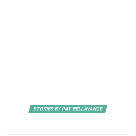
STORIES BY PAT BELLAVANCE