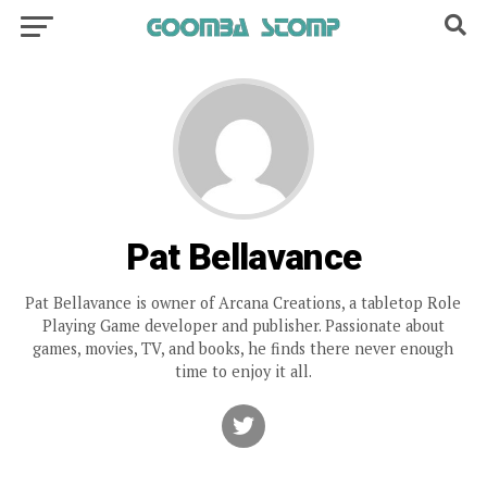
Pat Bellavance
Pat Bellavance is owner of Arcana Creations, a tabletop Role
Playing Game developer and publisher. Passionate about
games, movies, TV, and books, he finds there never enough
time to enjoy it all.