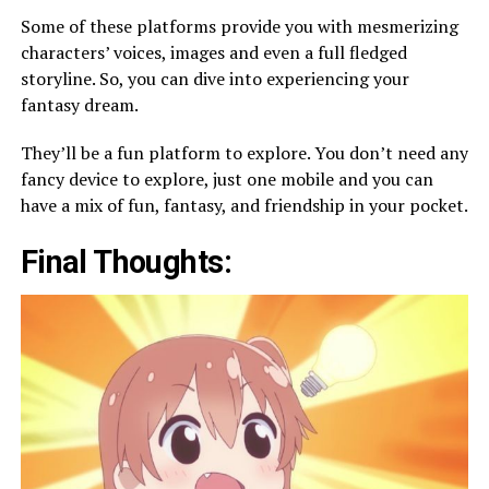
Some of these platforms provide you with mesmerizing
characters’ voices, images and even a full fledged
storyline. So, you can dive into experiencing your
fantasy dream.
They’ll be a fun platform to explore. You don’t need any
fancy device to explore, just one mobile and you can
have a mix of fun, fantasy, and friendship in your pocket.
Final Thoughts: