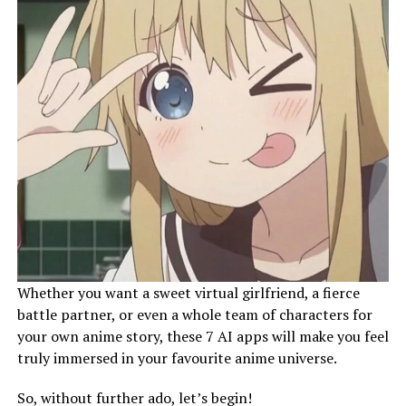
Whether you want a sweet virtual girlfriend, a fierce
battle partner, or even a whole team of characters for
your own anime story, these 7 AI apps will make you feel
truly immersed in your favourite anime universe.
So, without further ado, let’s begin!