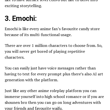
exciting storytelling.
3. Emochi:
Emochi is like every anime fan’s favourite candy store
because of its multi-functional usage.
There are over 1 million characters to choose from. So,
you will never get bored of playing repetitive
characters.
You can easily just have voice messages rather than
having to text for every prompt plus there’s also AI art
generation with the platform.
Just like any other anime roleplay platform you can
immerse yourself into high school romance or if you are
shounen bro then you can go on long adventures with
your friends and favourite waifu.