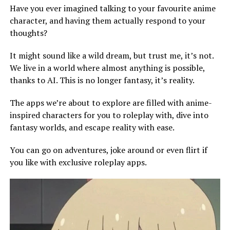
Have you ever imagined talking to your favourite anime
character, and having them actually respond to your
thoughts?
It might sound like a wild dream, but trust me, it’s not.
We live in a world where almost anything is possible,
thanks to AI. This is no longer fantasy, it’s reality.
The apps we’re about to explore are filled with anime-
inspired characters for you to roleplay with, dive into
fantasy worlds, and escape reality with ease.
You can go on adventures, joke around or even flirt if
you like with exclusive roleplay apps.