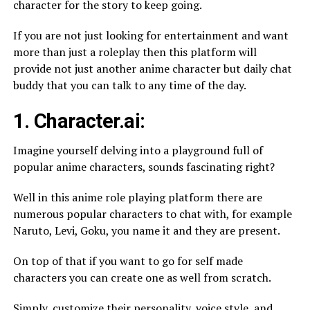
character for the story to keep going.
If you are not just looking for entertainment and want
more than just a roleplay then this platform will
provide not just another anime character but daily chat
buddy that you can talk to any time of the day.
1. Character.ai:
Imagine yourself delving into a playground full of
popular anime characters, sounds fascinating right?
Well in this anime role playing platform there are
numerous popular characters to chat with, for example
Naruto, Levi, Goku, you name it and they are present.
On top of that if you want to go for self made
characters you can create one as well from scratch.
Simply, customize their personality, voice style, and