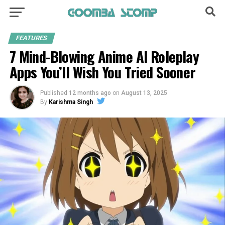
FEATURES
7 Mind-Blowing Anime AI Roleplay
Apps You’ll Wish You Tried Sooner
Published
12 months ago
on
August 13, 2025
By
Karishma Singh