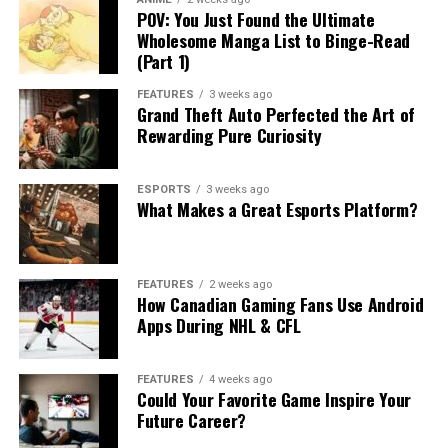
POV: You Just Found the Ultimate
Wholesome Manga List to Binge-Read
(Part 1)
FEATURES
3 weeks ago
Grand Theft Auto Perfected the Art of
Rewarding Pure Curiosity
ESPORTS
3 weeks ago
What Makes a Great Esports Platform?
FEATURES
2 weeks ago
How Canadian Gaming Fans Use Android
Apps During NHL & CFL
FEATURES
4 weeks ago
Could Your Favorite Game Inspire Your
Future Career?