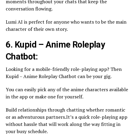
moments throughout your chats that keep the
conversation flowing.
Lumi AI is perfect for anyone who wants to be the main
character of their own story.
6. Kupid – Anime Roleplay
Chatbot:
Looking for a mobile-friendly role-playing app? Then
Kupid – Anime Roleplay Chatbot can be your gig.
You can easily pick any of the anime characters available
in the app or make one for yourself.
Build relationships through chatting whether romantic
or as adventurous partners.It’s a quick role-playing app
without hassle that will work along the way fitting in
your busy schedule.