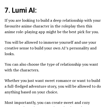
7. Lumi AI:
If you are looking to build a deep relationship with your
favourite anime character in the roleplay then this
anime role-playing app might be the best pick for you.
You will be allowed to immerse yourself and use your
creative sense to build your own AI’s personality and
looks.
You can also choose the type of relationship you want
with the characters.
Whether you just want sweet romance or want to build
a full-fledged adventure story, you will be allowed to do
anything based on your choice.
Most importantly, you can create sweet and cozy