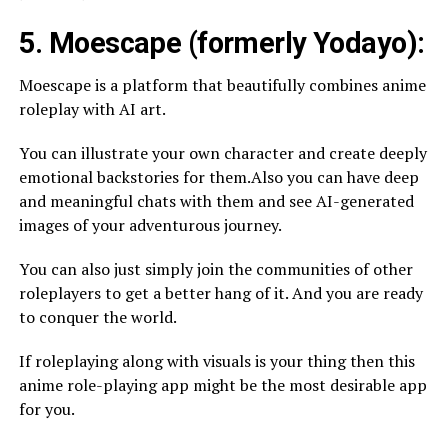
5. Moescape (formerly Yodayo):
Moescape is a platform that beautifully combines anime
roleplay with AI art.
You can illustrate your own character and create deeply
emotional backstories for them.Also you can have deep
and meaningful chats with them and see AI-generated
images of your adventurous journey.
You can also just simply join the communities of other
roleplayers to get a better hang of it. And you are ready
to conquer the world.
If roleplaying along with visuals is your thing then this
anime role-playing app might be the most desirable app
for you.