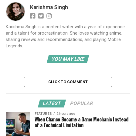
Karishma Singh
Karishma Singh is a content writer with a year of experience
and a talent for procrastination. She loves watching anime,
sharing reviews and recommendations, and playing Mobile
Legends.
YOU MAY LIKE
CLICK TO COMMENT
LATEST
POPULAR
FEATURES
2 hours ago
When Chance Became a Game Mechanic Instead
of a Technical Limitation