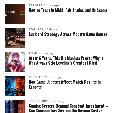
ESPORTS
1 day ago
How to Trade in MM2: Fair Trades and No Scams
FEATURES
3 days ago
Luck and Strategy Across Modern Game Genres
ANIME
5 days ago
After 6 Years, This Hit Manhwa Proved Why It
Was Always Solo Leveling’s Greatest Rival
ESPORTS
1 week ago
How Game Updates Affect Match Results in
Esports
TECHNOLOGY
1 week ago
Gaming Servers Demand Constant Investment –
Can Communities Sustain the Unseen Costs?