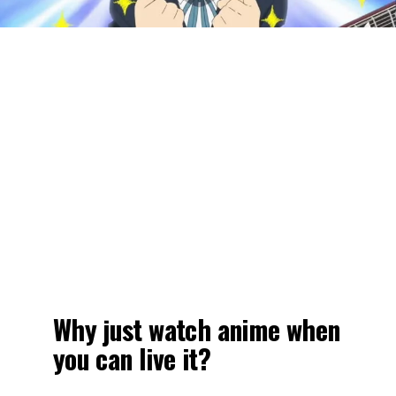
Why just watch anime when
you can live it?