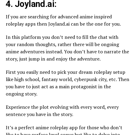
4. Joyland.ai:
If you are searching for advanced anime inspired
roleplay apps then Joyland.ai can be the one for you.
In this platform you don’t need to fill the chat with
your random thoughts, rather there will be ongoing
anime adventures instead. You don’t have to narrate the
story, just jump in and enjoy the adventure.
First you easily need to pick your dream roleplay setup
like high school, fantasy world, cyberpunk city, etc. Then
you have to just act as a main protagonist in the
ongoing story.
Experience the plot evolving with every word, every
sentence you have in the story.
It’s a perfect anime roleplay app for those who don’t
like to have surface level convo but like to delve into