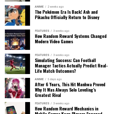
ANIME
2 weeks ago
The Pokémon Era Is Back! Ash and
Pikachu Officially Return to Disney
FEATURES
3 weeks ago
How Random Reward Systems Changed
Modern Video Games
FEATURES
3 weeks ago
Simulating Success: Can Football
Manager Tactics Actually Predict Real-
Life Match Outcomes?
ANIME
5 days ago
After 6 Years, This Hit Manhwa Proved
Why It Was Always Solo Leveling’s
Greatest Rival
FEATURES
3 weeks ago
How Random Reward Mechanics in
Mobile Games Keep Players Engaged