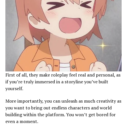
First of all, they make roleplay feel real and personal, as
if you’re truly immersed in a storyline you’ve built
yourself.
More importantly, you can unleash as much creativity as
you want to bring out endless characters and world
building within the platform. You won’t get bored for
even a moment.