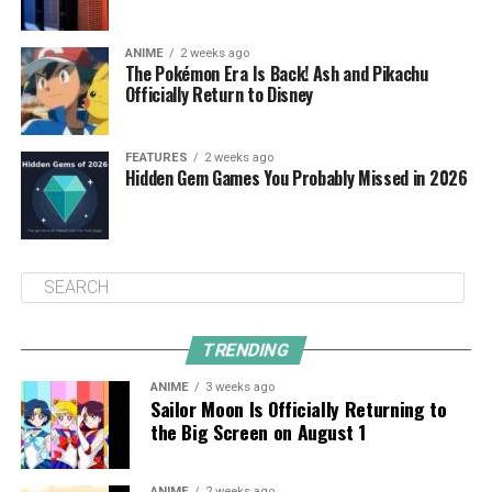
ANIME
2 weeks ago
The Pokémon Era Is Back! Ash and Pikachu
Officially Return to Disney
FEATURES
2 weeks ago
Hidden Gem Games You Probably Missed in 2026
TRENDING
ANIME
3 weeks ago
Sailor Moon Is Officially Returning to
the Big Screen on August 1
ANIME
2 weeks ago