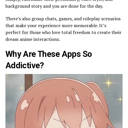
background story and you are done for the day.
There’s also group chats, games, and roleplay scenarios
that make your experience more memorable. It’s
perfect for those who love total freedom to create their
dream anime interactions.
Why Are These Apps So
Addictive?