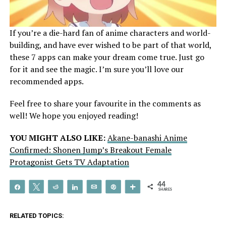
If you’re a die-hard fan of anime characters and world-
building, and have ever wished to be part of that world,
these 7 apps can make your dream come true. Just go
for it and see the magic. I’m sure you’ll love our
recommended apps.
Feel free to share your favourite in the comments as
well! We hope you enjoyed reading!
YOU MIGHT ALSO LIKE:
Akane-banashi Anime
Confirmed: Shonen Jump’s Breakout Female
Protagonist Gets TV Adaptation
44
Share
Tweet
Reddit
Share
Email
Pin
More
SHARES
RELATED TOPICS: