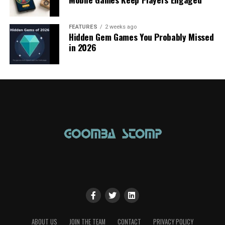
FEATURES
2 weeks ago
Hidden Gem Games You Probably Missed
in 2026
ABOUT US
JOIN THE TEAM
CONTACT
PRIVACY POLICY