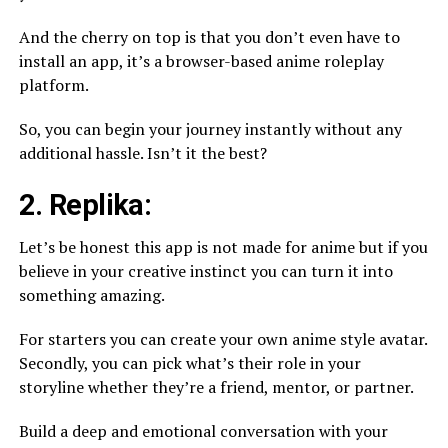
And the cherry on top is that you don’t even have to
install an app, it’s a browser-based anime roleplay
platform.
So, you can begin your journey instantly without any
additional hassle. Isn’t it the best?
2. Replika:
Let’s be honest this app is not made for anime but if you
believe in your creative instinct you can turn it into
something amazing.
For starters you can create your own anime style avatar.
Secondly, you can pick what’s their role in your
storyline whether they’re a friend, mentor, or partner.
Build a deep and emotional conversation with your